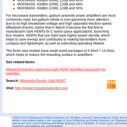
MGF0846G: 46dBm (40W), 12dB and 46%
MGF0843G: 43dBm (20W), 13dB and 48%
MGF0840G: 40dBm (10W), 12dB and 50%
For microwave transmitters, gallium arsenide power amplifiers are most
commonly used, but gallium nitride is now garnering more attention,
due to its high breakdown voltage and high saturated electron speed.
Mitsubishi Electric claims that in March it became the first firm to
manufacture GaN HEMTs for C-band space applications, launching
four models. HEMTs that use GaN have higher power density, which
helps to save energy and contributes to making transmitters more
compact and lightweight, as well as extending operating lifetime.
The three new models have small-sized packages of 4.4mm × 14.0mm,
which helps to reduce the mounting surface in amplifiers.
See related items:
Mitsubishi Electric claims first GaN HEMT amplifier exclusively for
satellites
Search:
Mitsubishi Electric
GaN HEMT
Visit:
http://global.mitsubishielectric.com
©2010 Juno Publishing and Media Solutions Ltd. All rights reserved. Semiconductor Today and the
within it and related media is the copyright of Juno Publishing and Media Solutions Ltd. Reproduct
permission from Juno Publishing and Media Solutions Ltd is forbidden. In most cases, permission w
magazine and publisher are acknowledged.