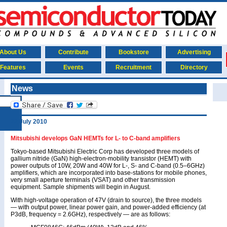
About Us
Contribute
Bookstore
Advertising
Features
Events
Recruitment
Directory
News
22 July 2010
Mitsubishi develops GaN HEMTs for L- to C-band amplifiers
Tokyo-based Mitsubishi Electric Corp has developed three models of
gallium nitride (GaN) high-electron-mobility transistor (HEMT) with
power outputs of 10W, 20W and 40W for L-, S- and C-band (0.5–6GHz)
amplifiers, which are incorporated into base-stations for mobile phones,
very small aperture terminals (VSAT) and other transmission
equipment. Sample shipments will begin in August.
With high-voltage operation of 47V (drain to source), the three models
— with output power, linear power gain, and power-added efficiency (at
P3dB, frequency = 2.6GHz), respectively — are as follows: