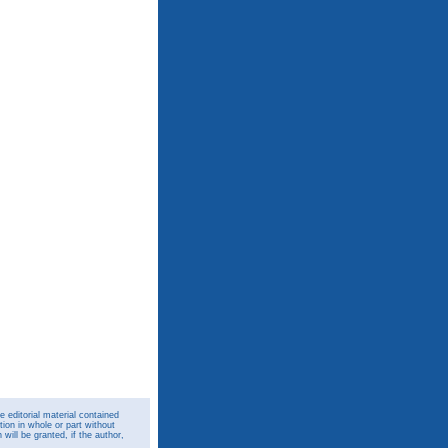
 editorial material contained
ion in whole or part without
ill be granted, if the author,