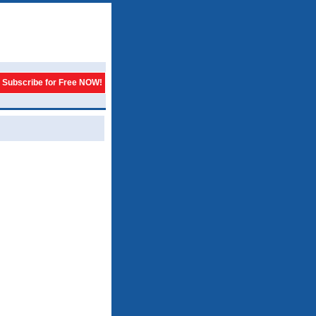
Subscribe for Free NOW!