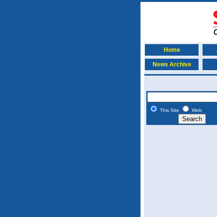
Home
News Archive
This Site
Web