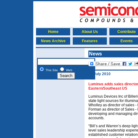
Home
About Us
Contribute
News Archive
Features
Events
News
This Site
Web
13 July 2010
Luminus adds sales director
Eastern/Southeast US
Luminus Devices Inc of Bille
state light sources for illumi
Wholley as director of sales
Forman as director of Sales -
developing and managing direc
accounts.
“Bill’s and Warren’s deep lig
level sales leadership experi
established customer relations