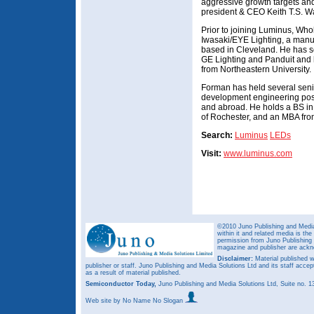
aggressive growth targets and
president & CEO Keith T.S. W
Prior to joining Luminus, Who
Iwasaki/EYE Lighting, a manuf
based in Cleveland. He has 
GE Lighting and Panduit and 
from Northeastern University.
Forman has held several sen
development engineering posi
and abroad. He holds a BS in 
of Rochester, and an MBA from
Search:
Luminus
LEDs
Visit:
www.luminus.com
©2010 Juno Publishing and Media 
within it and related media is th
permission from Juno Publishing a
magazine and publisher are ack
Disclaimer:
Material published w
publisher or staff. Juno Publishing and Media Solutions Ltd and its staff accep
as a result of material published.
Semiconductor Today,
Juno Publishing and Media Solutions Ltd, Suite no.
Web site
by No Name No Slogan