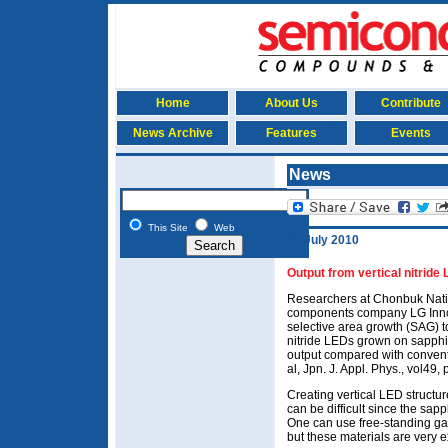
Home
About Us
Contribute
News Archive
Features
Events
News
This Site
Web
25 July 2010
Output from vertical nitrid
Researchers at Chonbuk Natio
components company LG Inno
selective area growth (SAG) t
nitride LEDs grown on sapphir
output compared with convent
al, Jpn. J. Appl. Phys., vol49
Creating vertical LED structu
can be difficult since the sapph
One can use free-standing gall
but these materials are very 