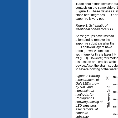
Traditional nitride semicond
contacts on the same side of t
(Figure 1). These devices als
since heat degrades LED perf
sapphire is very poor.
Figure 1. Schematic of
traditional non-vertical LED.
Some groups have instead
attempted to remove the
sapphire substrate after the
LED epitaxial layers have
been grown. A common
technique for this is laser lift-
off (LLO). However, this meth
dislocation and cracks, whic
device. Also, the strain struc
to severe bowing of the wafer 
Figure 2. Bowing
measurement of
GaN LEDs grown
by SAG and
conventional
methods. (b)
Photographs
showing bowing of
LED structures
after removal of
sapphire
substrate.