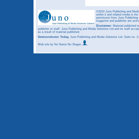
©2010 Juno Publishing and Media 
within it and related media is th
permission from Juno Publishing a
magazine and publisher are ack
Disclaimer:
Material published w
publisher or staff. Juno Publishing and Media Solutions Ltd and its staff accep
as a result of material published.
Semiconductor Today,
Juno Publishing and Media Solutions Ltd, Suite no.
Web site
by No Name No Slogan