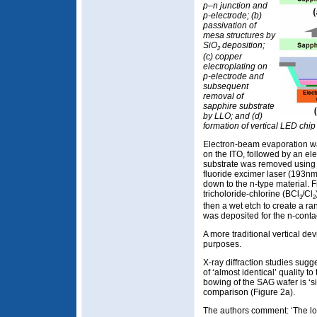
p–n junction and
p-electrode; (b)
passivation of
mesa structures by
SiO
deposition;
2
(c) copper
electroplating on
p-electrode and
subsequent
removal of
sapphire substrate
by LLO; and (d)
formation of vertical LED chip
Electron-beam evaporation was
on the ITO, followed by an el
substrate was removed using a 
fluoride excimer laser (193n
down to the n-type material. F
tricholoride-chlorine (BCl
/Cl
3
2
then a wet etch to create a ra
was deposited for the n-conta
A more traditional vertical d
purposes.
X-ray diffraction studies sugg
of ‘almost identical’ quality to
bowing of the SAG wafer is ‘si
comparison (Figure 2a).
The authors comment: ‘The lo