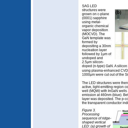
SAG LED
structures were
grown on c-plane
(0001) sapphire
using metal-
organic chemical
vapor deposition
(MOCVD). The
GaN template was
formed by
depositing a 30nm
nucleation layer
followed by 1μm of
undoped and
2.5μm silicon-
doped (n-type) GaN. A silicon
using plasma-enhanced CVD.
1000μm were cut out of the S
The LED structures were then
active, light-emitting region 
well (MQW) with InGaN wells 
emission at 460nm (blue). Be
layer was deposited. The p-c
the transparent conductor indi
Figure 3.
Processing
sequence of ridge-
shaped vertical
LED: (a) growth of