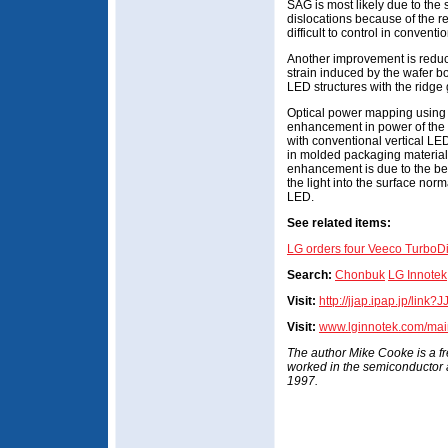
SAG is most likely due to the 
dislocations because of the r
difficult to control in convent
Another improvement is reduc
strain induced by the wafer 
LED structures with the ridge 
Optical power mapping using
enhancement in power of th
with conventional vertical 
in molded packaging material.
enhancement is due to the be
the light into the surface norma
LED.
See related items:
LG orders four Veeco Turb
Search:
Chonbuk
LG Innotek
Visit:
http://jjap.ipap.jp/link
Visit:
www.lginnotek.com/mai
The author Mike Cooke is a f
worked in the semiconductor
1997.