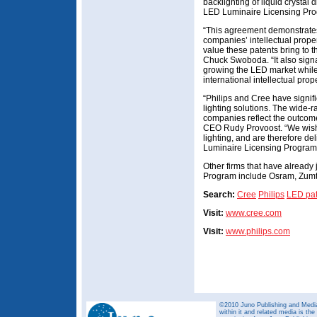
backlighting of liquid crystal
LED Luminaire Licensing Pr
“This agreement demonstrates
companies’ intellectual prope
value these patents bring to
Chuck Swoboda. “It also sign
growing the LED market while
international intellectual prop
“Philips and Cree have signifi
lighting solutions. The wide-ra
companies reflect the outcome o
CEO Rudy Provoost. “We wish 
lighting, and are therefore de
Luminaire Licensing Program
Other firms that have already
Program include Osram, Zumt
Search:
Cree
Philips
LED pat
Visit:
www.cree.com
Visit:
www.philips.com
©2010 Juno Publishing and Media 
within it and related media is th