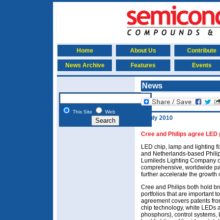
Home
About Us
Contribute
News Archive
Features
Events
News
This Site
Web
7 July 2010
Cree and Philips agree LED 
LED chip, lamp and lighting 
and Netherlands-based Philips
Lumileds Lighting Company o
comprehensive, worldwide pa
further accelerate the growth 
Cree and Philips both hold br
portfolios that are important 
agreement covers patents from
chip technology, white LEDs 
phosphors), control systems,