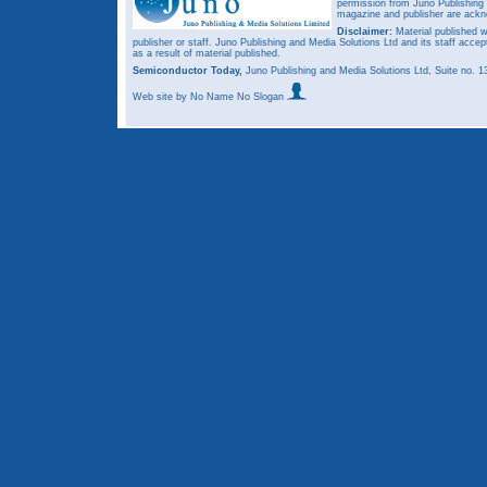
permission from Juno Publishing a
magazine and publisher are ack
Disclaimer:
Material published w
publisher or staff. Juno Publishing and Media Solutions Ltd and its staff accep
as a result of material published.
Semiconductor Today,
Juno Publishing and Media Solutions Ltd, Suite no.
Web site
by No Name No Slogan