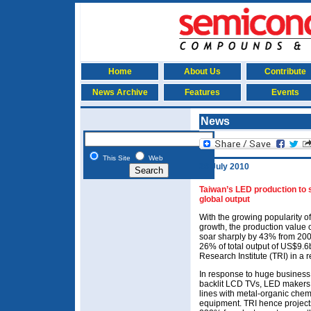
Home
About Us
Contribute
News Archive
Features
Events
News
This Site
Web
28 July 2010
Taiwan’s LED production to 
global output
With the growing popularity o
growth, the production value o
soar sharply by 43% from 200
26% of total output of US$9.6
Research Institute (TRI) in a
In response to huge business
backlit LCD TVs, LED makers
lines with metal-organic che
equipment. TRI hence projec