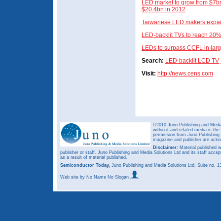
LED market to grow from $7bn
$20.4bn in 2012
Taiwanese LED makers expan
LED-backlit TVs to reach 20
LEDs to surpass CCFL in larg
Search:
LED-backlit LCD TV
Visit:
http://news.cens.com
©2010 Juno Publishing and Media 
within it and related media is th
permission from Juno Publishing a
magazine and publisher are ack
Disclaimer:
Material published w
publisher or staff. Juno Publishing and Media Solutions Ltd and its staff accep
as a result of material published.
Semiconductor Today,
Juno Publishing and Media Solutions Ltd, Suite no.
Web site
by No Name No Slogan