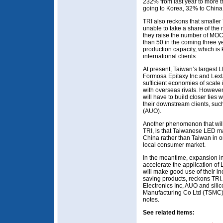
232% from last year to more t
going to Korea, 32% to China
TRI also reckons that small
unable to take a share of the
they raise the number of MOC
than 50 in the coming three ye
production capacity, which is 
international clients.
At present, Taiwan’s largest 
Formosa Epitaxy Inc and Lext
sufficient economies of scale
with overseas rivals. Howeve
will have to build closer ties
their downstream clients, su
(AUO).
Another phenomenon that will 
TRI, is that Taiwanese LED ma
China rather than Taiwan in o
local consumer market.
In the meantime, expansion in
accelerate the application o
will make good use of their i
saving products, reckons TRI.
Electronics Inc, AUO and sil
Manufacturing Co Ltd (TSMC) a
notes.
See related items: