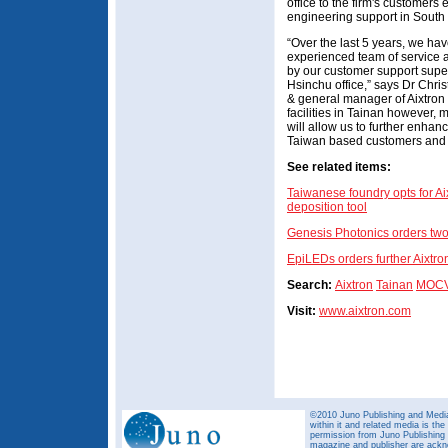
office to the firm's customer
engineering support in South
“Over the last 5 years, we h
experienced team of service 
by our customer support supe
Hsinchu office,” says Dr Chri
& general manager of Aixtron
facilities in Tainan however, 
will allow us to further enha
Taiwan based customers and e
See related items:
Taiwanese foundry opts for A
deposition tool
Genesis Photonics orders tw
EpiLEDs orders further Aixtr
Search:
Aixtron
Tainan
MOC
Visit:
www.aixtron.com
©2010 Juno Publishing and Media 
within it and related media is th
permission from Juno Publishing a
magazine and publisher are ack