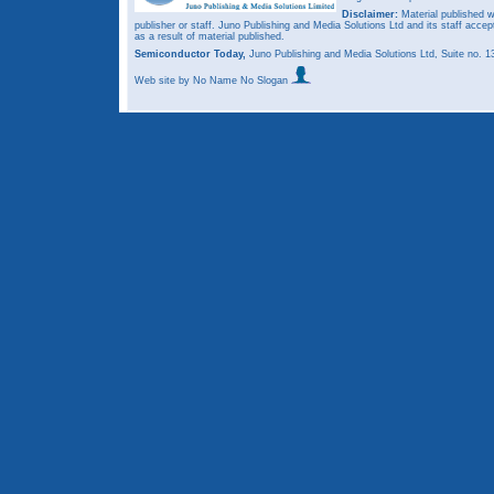
Disclaimer:
Material published w
publisher or staff. Juno Publishing and Media Solutions Ltd and its staff accep
as a result of material published.
Semiconductor Today,
Juno Publishing and Media Solutions Ltd, Suite no.
Web site
by No Name No Slogan