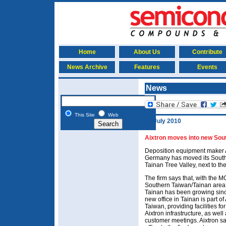
Home
About Us
Contribute
News Archive
Features
Events
News
This Site
Web
22 July 2010
Aixtron moves into new Sout
Deposition equipment maker 
Germany has moved its South Ta
Tainan Tree Valley, next to t
The firm says that, with the 
Southern Taiwan/Tainan area 
Tainan has been growing since
new office in Tainan is part o
Taiwan, providing facilities f
Aixtron infrastructure, as well
customer meetings. Aixtron sa