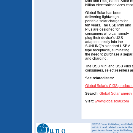
Mini and Plus, Global Solar c
billion electronic devices ca
Global Solar has been
delivering lightweight,
portable solar chargers for
ten years. The USB Mini and
Plus are designed for
consumers who can simply
plug their device’s USB
adapter directly into the
SUNLINQ’s standard USB A-
type receptacle, eliminating
the need to purchase a separa
and charging.
The USB Mini and USB Plus so
consumers, select resellers a
See related item:
Global Solar’s CIGS producti
Search:
Global Solar Energy
Visit:
www.globalsolar.com
©2010 Juno Publishing and Media 
within it and related media is th
permission from Juno Publishing a