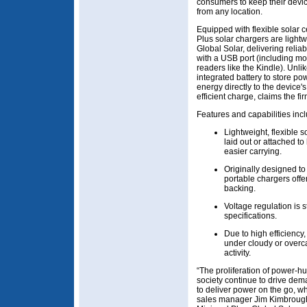
consumers to keep their devic
from any location.
Equipped with flexible solar
Plus solar chargers are light
Global Solar, delivering relia
with a USB port (including mo
readers like the Kindle). Unli
integrated battery to store p
energy directly to the device'
efficient charge, claims the fir
Features and capabilities incl
Lightweight, flexible 
laid out or attached to
easier carrying.
Originally designed to 
portable chargers offer
backing.
Voltage regulation is
specifications.
Due to high efficienc
under cloudy or overca
activity.
“The proliferation of power-h
society continue to drive dem
to deliver power on the go, w
sales manager Jim Kimbrough