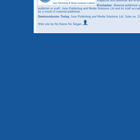
magazine and publisher are ack
Disclaimer:
Material published w
publisher or staff. Juno Publishing and Media Solutions Ltd and its staff accep
as a result of material published.
Semiconductor Today,
Juno Publishing and Media Solutions Ltd, Suite no.
Web site
by No Name No Slogan