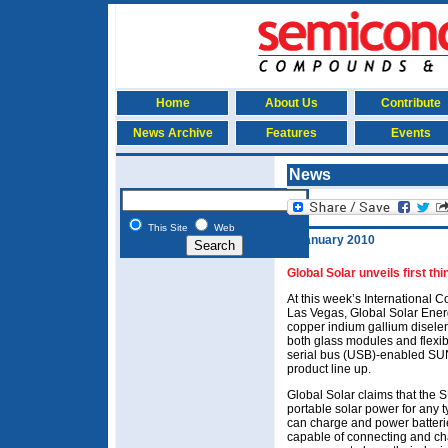
Home
About Us
Contribute
News Archive
Features
Events
News
This Site
Web
7 January 2010
Global Solar unveils first t
At this week’s International
Las Vegas, Global Solar Ener
copper indium gallium diseleni
both glass modules and flexib
serial bus (USB)-enabled SUN
product line up.
Global Solar claims that the S
portable solar power for any 
can charge and power batterie
capable of connecting and cha