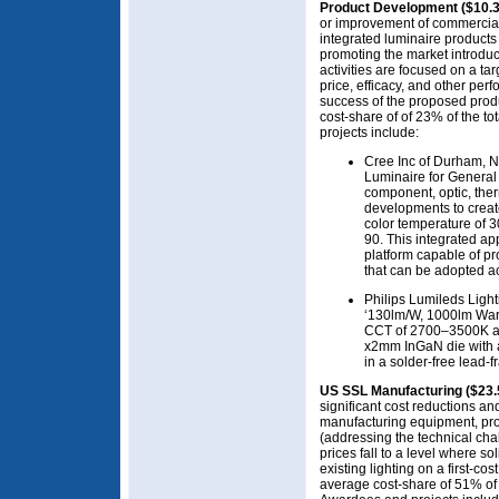
Product Development ($10.
or improvement of commercial
integrated luminaire products 
promoting the market introduc
activities are focused on a ta
price, efficacy, and other pe
success of the proposed prod
cost-share of of 23% of the t
projects include:
Cree Inc of Durham, N
Luminaire for General 
component, optic, the
developments to creat
color temperature of 3
90. This integrated ap
platform capable of p
that can be adopted ac
Philips Lumileds Lig
‘130lm/W, 1000lm Warm
CCT of 2700–3500K an
x2mm InGaN die with 
in a solder-free lead-
US SSL Manufacturing ($23.
significant cost reductions a
manufacturing equipment, pro
(addressing the technical ch
prices fall to a level where sol
existing lighting on a first-co
average cost-share of 51% of t