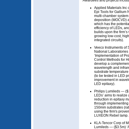
Awardees and projects includ
Applied Materials Inc
Epi Tools for Gallium 
multi-chamber system 
deposition (MOCVD) a
which has the potentia
efficiency of LEDs, a
builds upon the firm’s
growing low-cost, high
integrated circuits).
Veeco Instruments of
National Laboratories
‘Implementation of Pr
Control Methods for 
develop a complementa
wavelength and infrare
substrate temperatur
(to be tested in LED 
improvement in wavele
LED epitaxy).
Philips Lumileds — ($
LEDs’ aims to realiz
reduction in epitaxy 
through implementing 
150mm substrates (rat
using the firm's proven 
LUXEON Rebel lamp.
KLA-Tencor Corp of Mi
Lumileds — ($3.5m) ‘