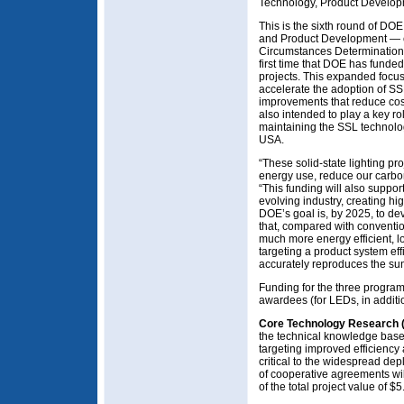
Technology, Product Develop
This is the sixth round of DO
and Product Development — c
Circumstances Determination
first time that DOE has funded
projects. This expanded focus 
accelerate the adoption of S
improvements that reduce cost
also intended to play a key ro
maintaining the SSL technolo
USA.
“These solid-state lighting proj
energy use, reduce our carbo
“This funding will also support
evolving industry, creating h
DOE’s goal is, by 2025, to dev
that, compared with convention
much more energy efficient, l
targeting a product system eff
accurately reproduces the sun
Funding for the three program 
awardees (for LEDs, in additi
Core Technology Research 
the technical knowledge base 
targeting improved efficiency
critical to the widespread dep
of cooperative agreements wi
of the total project value of $