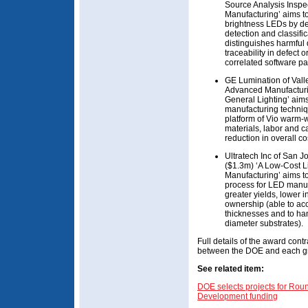
Source Analysis Inspe
Manufacturing’ aims to
brightness LEDs by de
detection and classific
distinguishes harmful 
traceability in defect
correlated software p
GE Lumination of Vall
Advanced Manufacturi
General Lighting’ aims
manufacturing techniqu
platform of Vio warm-w
materials, labor and c
reduction in overall co
Ultratech Inc of San
($1.3m) ‘A Low-Cost L
Manufacturing’ aims to
process for LED manuf
greater yields, lower in
ownership (able to a
thicknesses and to han
diameter substrates).
Full details of the award contr
between the DOE and each g
See related item:
DOE selects projects for Ro
Development funding