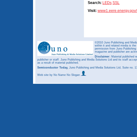
Search:
LEDs
SSL
Visit:
www1.eere.energy.gov/b
©2010 Juno Publishing and Media 
within it and related media is th
permission from Juno Publishing a
magazine and publisher are ack
Disclaimer:
Material published w
publisher or staff. Juno Publishing and Media Solutions Ltd and its staff accep
as a result of material published.
Semiconductor Today,
Juno Publishing and Media Solutions Ltd, Suite no.
Web site
by No Name No Slogan