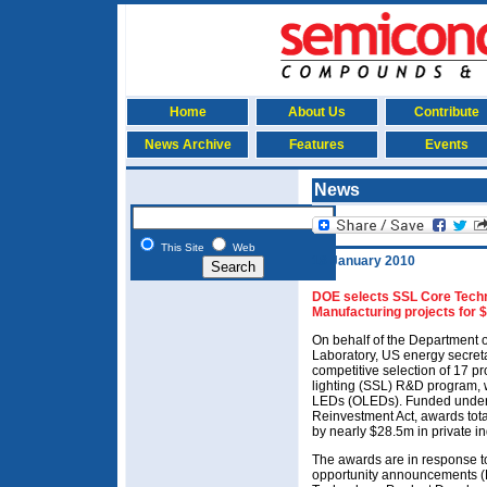
Home
About Us
Contribute
News Archive
Features
Events
News
This Site
Web
18 January 2010
DOE selects SSL Core Techn
Manufacturing projects for 
On behalf of the Department 
Laboratory, US energy secre
competitive selection of 17 pr
lighting (SSL) R&D program,
LEDs (OLEDs). Funded under
Reinvestment Act, awards tot
by nearly $28.5m in private i
The awards are in response to
opportunity announcements (