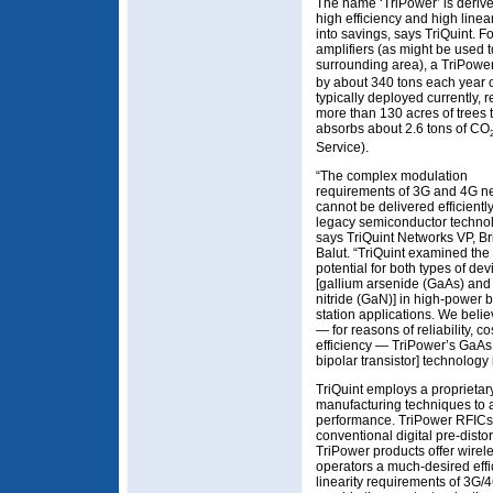
The name ‘TriPower’ is derive
high efficiency and high linear
into savings, says TriQuint. 
amplifiers (as might be used 
surrounding area), a TriPowe
by about 340 tons each year c
typically deployed currently, 
more than 130 acres of trees 
absorbs about 2.6 tons of CO
Service).
“The complex modulation
requirements of 3G and 4G n
cannot be delivered efficientl
legacy semiconductor technol
says TriQuint Networks VP, Br
Balut. “TriQuint examined the
potential for both types of dev
[gallium arsenide (GaAs) and
nitride (GaN)] in high-power 
station applications. We belie
— for reasons of reliability, c
efficiency — TriPower’s GaAs
bipolar transistor] technology 
TriQuint employs a propriet
manufacturing techniques to a
performance. TriPower RFICs 
conventional digital pre-disto
TriPower products offer wire
operators a much-desired eff
linearity requirements of 3G/