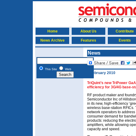
Home
About Us
Contribute
News Archive
Features
Events
News
This Site
Web
1 February 2010
TriQuint’s new TriPower Ga
efficiency for 3G/4G base-st
RF product maker and foundry
Semiconductor Inc of Hillsbor
in its new, high-efficiency ‘g
wireless base-station RFICs. 
network operators to address 
consumer demand for bandwi
products: reducing the electr
amplifiers, while allowing op
capacity and speed.