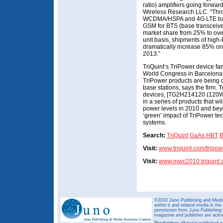
ratio) amplifiers going forwar
Wireless Research LLC. “Thr
WCDMA/HSPA and 4G LTE base 
GSM for BTS (base transceiver
market share from 25% to over
unit basis, shipments of high-
dramatically increase 85% on
2013.”
TriQuint’s TriPower device fa
World Congress in Barcelona,
TriPower products are being 
base stations, says the firm. 
devices, [TG2H214120 (120W)
in a series of products that 
power levels in 2010 and bey
‘green’ impact of TriPower tec
systems.
Search:
TriQuint
GaAs HBT
B
Visit:
www.triquint.com/tripow
Visit:
www.mwc2010.triquint
©2010 Juno Publishing and Media 
within it and related media is th
permission from Juno Publishing a
magazine and publisher are ack
Disclaimer:
Material published w