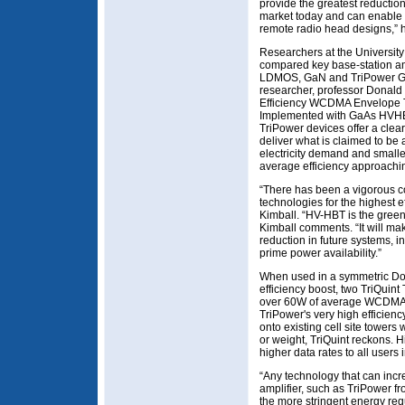
provide the greatest reductio
market today and can enable n
remote radio head designs,” 
Researchers at the Universit
compared key base-station amp
LDMOS, GaN and TriPower G
researcher, professor Donald 
Efficiency WCDMA Envelope T
Implemented with GaAs HVHBT
TriPower devices offer a clea
deliver what is claimed to be
electricity demand and smalle
average efficiency approachi
“There has been a vigorous co
technologies for the highest ef
Kimball. “HV-HBT is the greene
Kimball comments. “It will mak
reduction in future systems, i
prime power availability.”
When used in a symmetric Doh
efficiency boost, two TriQui
over 60W of average WCDMA p
TriPower's very high efficienc
onto existing cell site towers
or weight, TriQuint reckons. H
higher data rates to all users i
“Any technology that can incr
amplifier, such as TriPower fro
the more stringent energy re