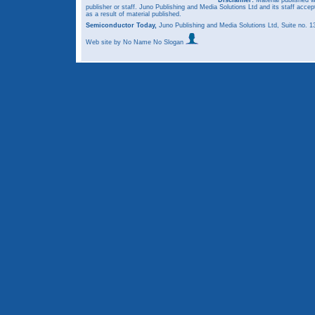
publisher or staff. Juno Publishing and Media Solutions Ltd and its staff accep
as a result of material published.
Semiconductor Today,
Juno Publishing and Media Solutions Ltd, Suite no.
Web site
by No Name No Slogan