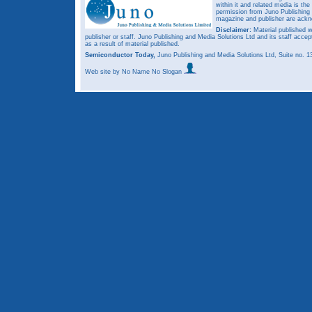
within it and related media is th
permission from Juno Publishing a
magazine and publisher are ack
Disclaimer:
Material published w
publisher or staff. Juno Publishing and Media Solutions Ltd and its staff accep
as a result of material published.
Semiconductor Today,
Juno Publishing and Media Solutions Ltd, Suite no.
Web site
by No Name No Slogan