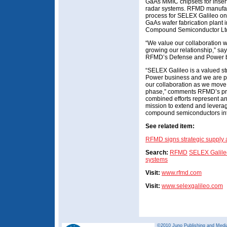
GaAs MMIC chipsets for inserti
radar systems. RFMD manufac
process for SELEX Galileo on 
GaAs wafer fabrication plant 
Compound Semiconductor Ltd
“We value our collaboration w
growing our relationship,” sa
RFMD’s Defense and Power b
“SELEX Galileo is a valued s
Power business and we are p
our collaboration as we move
phase,” comments RFMD’s pr
combined efforts represent an
mission to extend and levera
compound semiconductors into
See related item:
RFMD signs strategic supply
Search:
RFMD
SELEX Galile
systems
Visit:
www.rfmd.com
Visit:
www.selexgalileo.com
©2010 Juno Publishing and Media 