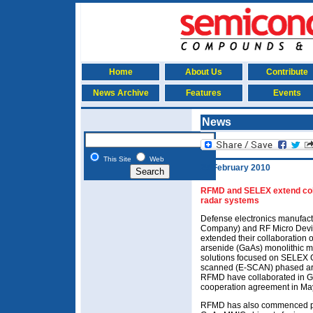
Home
About Us
Contribute
News Archive
Features
Events
News
This Site
Web
25 February 2010
RFMD and SELEX extend coll
radar systems
Defense electronics manufac
Company) and RF Micro Devi
extended their collaboration
arsenide (GaAs) monolithic m
solutions focused on SELEX Ga
scanned (E-SCAN) phased arr
RFMD have collaborated in G
cooperation agreement in M
RFMD has also commenced pr