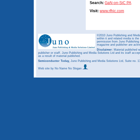
Search:
GaN-on-SiC PA
Visit:
www.rfhic.com
©2010 Juno Publishing and Media 
within it and related media is th
permission from Juno Publishing a
magazine and publisher are ack
Disclaimer:
Material published w
publisher or staff. Juno Publishing and Media Solutions Ltd and its staff accep
as a result of material published.
Semiconductor Today,
Juno Publishing and Media Solutions Ltd, Suite no.
Web site
by No Name No Slogan