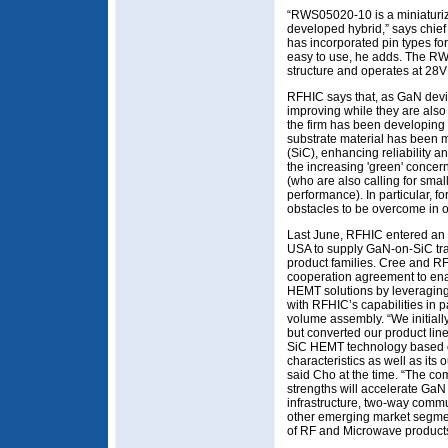
“RWS05020-10 is a miniaturiz
developed hybrid,” says chief
has incorporated pin types fo
easy to use, he adds. The R
structure and operates at 28
RFHIC says that, as GaN device
improving while they are also
the firm has been developing
substrate material has been mi
(SiC), enhancing reliability an
the increasing 'green' concer
(who are also calling for smal
performance). In particular, 
obstacles to be overcome in or
Last June, RFHIC entered an 
USA to supply GaN-on-SiC tra
product families. Cree and RF
cooperation agreement to en
HEMT solutions by leveraging
with RFHIC’s capabilities in p
volume assembly. “We initia
but converted our product lin
SiC HEMT technology based on
characteristics as well as its 
said Cho at the time. “The c
strengths will accelerate GaN
infrastructure, two-way commu
other emerging market segmen
of RF and Microwave product