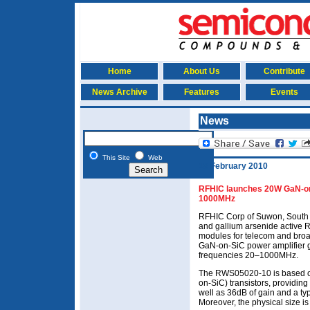
Home
About Us
Contribute
News Archive
Features
Events
News
This Site
Web
18 February 2010
RFHIC launches 20W GaN-on-
1000MHz
RFHIC Corp of Suwon, South K
and gallium arsenide active
modules for telecom and broa
GaN-on-SiC power amplifier 
frequencies 20–1000MHz.
The RWS05020-10 is based on 
on-SiC) transistors, providing
well as 36dB of gain and a t
Moreover, the physical size is j