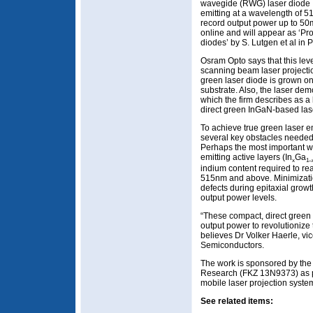
wavegide (RWG) laser diode
emitting at a wavelength of 
record output power up to 5
online and will appear as ‘Pr
diodes’ by S. Lutgen et al in
Osram Opto says that this lev
scanning beam laser projecti
green laser diode is grown o
substrate. Also, the laser dem
which the firm describes as a
direct green InGaN-based lase
To achieve true green laser 
several key obstacles needed
Perhaps the most important was
emitting active layers (In
Ga
x
1–
indium content required to r
515nm and above. Minimization
defects during epitaxial grow
output power levels.
“These compact, direct green 
output power to revolutionize 
believes Dr Volker Haerle, v
Semiconductors.
The work is sponsored by the
Research (FKZ 13N9373) as pa
mobile laser projection syste
See related items: