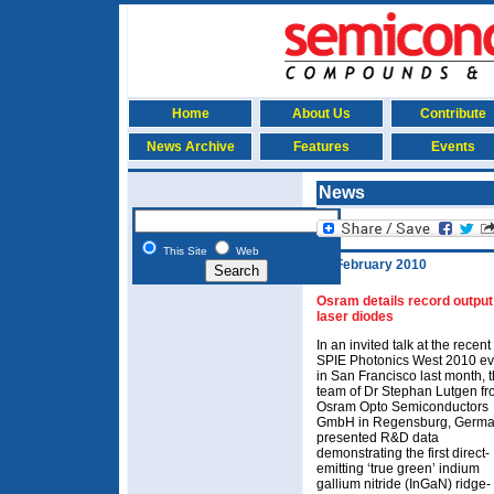
Home
About Us
Contribute
News Archive
Features
Events
News
This Site
Web
26 February 2010
Osram details record output
laser diodes
In an invited talk at the recent
SPIE Photonics West 2010 ev
in San Francisco last month, 
team of Dr Stephan Lutgen f
Osram Opto Semiconductors
GmbH in Regensburg, Germ
presented R&D data
demonstrating the first direct-
emitting ‘true green’ indium
gallium nitride (InGaN) ridge-