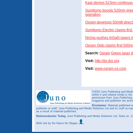
Kaai demos 523nm continuou
Sumitomo boosts 520nm gree
operation
Osram develops 50mW direct-
Sumitomo Electric claims firs
Nichia pushes InGaN lasers 
Osram Opto claims first 500n
Search:
Osram
Green laser 
Visit:
http://dx.doi.org
Visit:
www.osram-os.com
©2010 Juno Publishing and Media 
within it and related media is th
permission from Juno Publishing a
magazine and publisher are ack
Disclaimer:
Material published w
publisher or staff. Juno Publishing and Media Solutions Ltd and its staff accep
as a result of material published.
Semiconductor Today,
Juno Publishing and Media Solutions Ltd, Suite no.
Web site
by No Name No Slogan