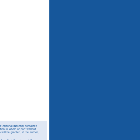
 editorial material contained
ion in whole or part without
ill be granted, if the author,