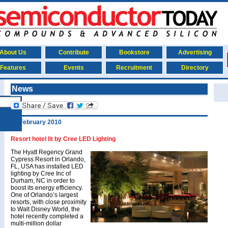
About Us
Contribute
Bookstore
Advertising
Features
Events
Recruitment
Directory
News
26 February 2010
Resort hotel lit by Cree LED Lighting
The Hyatt Regency Grand
Cypress Resort in Orlando,
FL, USA has installed LED
lighting by Cree Inc of
Durham, NC in order to
boost its energy efficiency.
One of Orlando’s largest
resorts, with close proximity
to Walt Disney World, the
hotel recently completed a
multi-million dollar