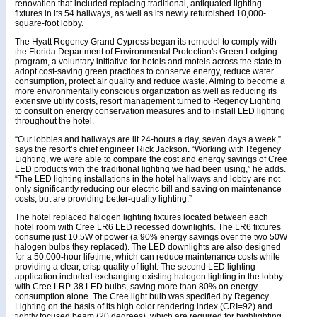
renovation that included replacing traditional, antiquated lighting
fixtures in its 54 hallways, as well as its newly refurbished 10,000-
square-foot lobby.
The Hyatt Regency Grand Cypress began its remodel to comply with
the Florida Department of Environmental Protection's Green Lodging
program, a voluntary initiative for hotels and motels across the state to
adopt cost-saving green practices to conserve energy, reduce water
consumption, protect air quality and reduce waste. Aiming to become a
more environmentally conscious organization as well as reducing its
extensive utility costs, resort management turned to Regency Lighting
to consult on energy conservation measures and to install LED lighting
throughout the hotel.
“Our lobbies and hallways are lit 24-hours a day, seven days a week,”
says the resort’s chief engineer Rick Jackson. “Working with Regency
Lighting, we were able to compare the cost and energy savings of Cree
LED products with the traditional lighting we had been using,” he adds.
“The LED lighting installations in the hotel hallways and lobby are not
only significantly reducing our electric bill and saving on maintenance
costs, but are providing better-quality lighting.”
The hotel replaced halogen lighting fixtures located between each
hotel room with Cree LR6 LED recessed downlights. The LR6 fixtures
consume just 10.5W of power (a 90% energy savings over the two 50W
halogen bulbs they replaced). The LED downlights are also designed
for a 50,000-hour lifetime, which can reduce maintenance costs while
providing a clear, crisp quality of light. The second LED lighting
application included exchanging existing halogen lighting in the lobby
with Cree LRP-38 LED bulbs, saving more than 80% on energy
consumption alone. The Cree light bulb was specified by Regency
Lighting on the basis of its high color rendering index (CRI=92) and
tightly focused beam (20 degrees), which are required for highlighting