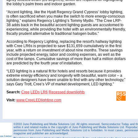
the lobby’s palm trees and indoor garden.
“Accent lighting, like the Hyatt Regency Grand Cypress’ lobby lighting,
is often sacrificed when you make the switch to more energy-conscious
lighting,” explains Regency Lighting’s Tommy Mydlo. “The Cree LRP-
38 adds back in the beautiful accent lighting guests are accustomed to
experiencing, while providing the hotel with an environmentally friendly,
fiscally prudent alternative to traditional halogen bulbs.”
According to Regency Lighting, replacing the resort's hallway lighting
with Cree LR6s is projected to save $131,659 cumulatively in the first
year, with a return on investment of about nine months. These savings
include projected energy, labor and cooling expenses, as well as the
cost of the lamps. Cumulative savings of more than half a million dollars
are predicted by the fourth year of installation.
“LED lighting is a natural fit for hotels and resorts because it provides
extreme energy efficiency and longevity with beautiful, warm color – a
solution designers have been unable to find with any other technology,”
says Gary Trott, Cree’s VP of market development, LED lighting.”
Search:
Cree
LEDs
LR6
Recessed downlights
Visit:
www.CreeLEDlighting.com
©2010 Juno Publishing and Media Solutions Ltd. All rights reserved. Semiconductor Today and the
within it and related media is the copyright of Juno Publishing and Media Solutions Ltd. Reproduct
permission from Juno Publishing and Media Solutions Ltd is forbidden. In most cases, permission w
magazine and publisher are acknowledged.