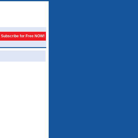
Subscribe for Free NOW!