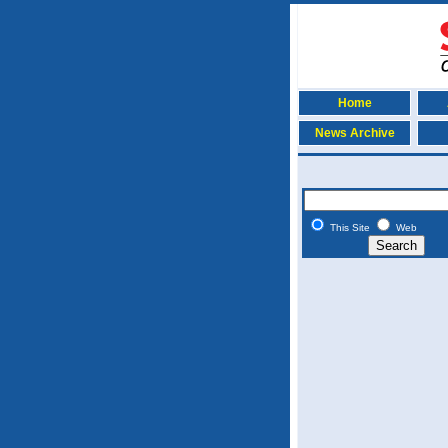
Home
News Archive
This Site
Web