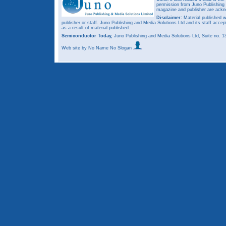
permission from Juno Publishing a
magazine and publisher are ack
Disclaimer:
Material published w
publisher or staff. Juno Publishing and Media Solutions Ltd and its staff accep
as a result of material published.
Semiconductor Today,
Juno Publishing and Media Solutions Ltd, Suite no.
Web site
by No Name No Slogan