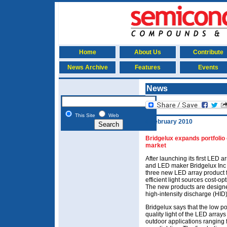
Home
About Us
Contribute
News Archive
Features
Events
News
This Site
Web
4 February 2010
Bridgelux expands portfolio 
market
After launching its first LED ar
and LED maker Bridgelux Inc
three new LED array product fa
efficient light sources cost-op
The new products are designe
high-intensity discharge (HID
Bridgelux says that the low p
quality light of the LED arrays
outdoor applications ranging fr