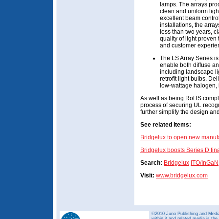
lamps. The arrays pro
clean and uniform light
excellent beam control f
installations, the arra
less than two years, c
quality of light proven
and customer experien
The LS Array Series is
enable both diffuse and
including landscape l
retrofit light bulbs. 
low-wattage halogen,
As well as being RoHS complian
process of securing UL recogni
further simplify the design a
See related items:
Bridgelux to open new manuf
Bridgelux boosts Series D fi
Search:
Bridgelux
ITO/InGaN
Visit:
www.bridgelux.com
©2010 Juno Publishing and Media 
within it and related media is th