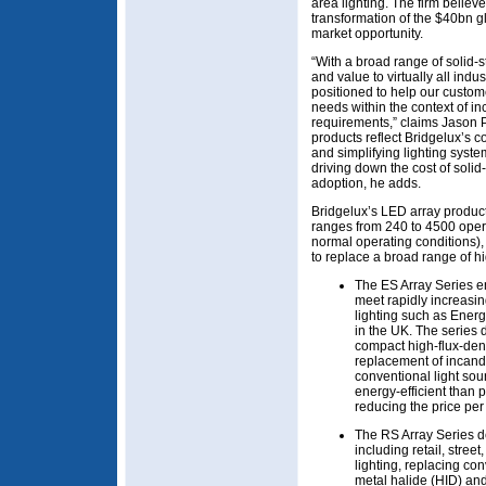
area lighting. The firm believe
transformation of the $40bn gl
market opportunity.
“With a broad range of solid-s
and value to virtually all ind
positioned to help our custome
needs within the context of in
requirements,” claims Jason 
products reflect Bridgelux’s c
and simplifying lighting syst
driving down the cost of solid
adoption, he adds.
Bridgelux’s LED array product 
ranges from 240 to 4500 oper
normal operating conditions), 
to replace a broad range of h
The ES Array Series e
meet rapidly increasin
lighting such as Energ
in the UK. The series 
compact high-flux-dens
replacement of incand
conventional light so
energy-efficient than 
reducing the price per
The RS Array Series de
including retail, stre
lighting, replacing c
metal halide (HID) an