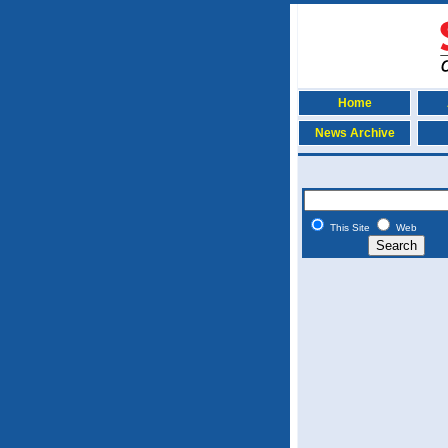
Home
News Archive
This Site
Web