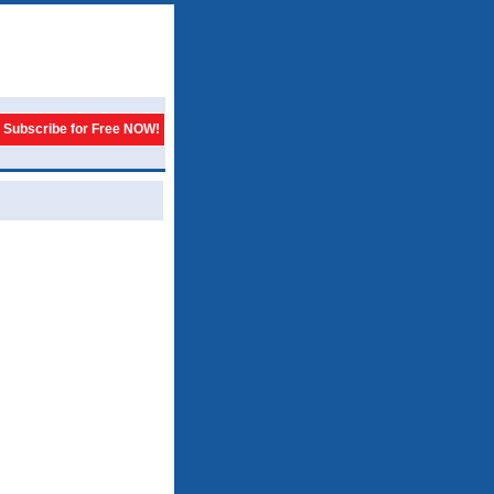
Subscribe for Free NOW!