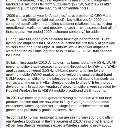
During the quarter, cash, cash equivalents and short and long-term
marketable securities fell from $123.4m to $92.5m, but this was after
repaying $38m upon the maturity of convertible notes.
“2009 was a pivotal year for Anadigics,” says president & CEO Mario
Rivas. “In late 2008 we laid out specific key initiatives for 2009 that
centered specifically on rebuilding customer relationships, achieving
operational excellence, and preserving cash — we accomplished all of
those goals... we ended 2009 a stronger company,” he adds.
During Q4/2009, Anadigics delivered new high-performance 1GHz
hybrid line amplifiers for CATV and launched the first family of gateway
splitters featuring up to eight RF outputs, while its power amplifiers
were adopted by Samsung for use in its new 3G TD-SCDMA handset
for China.
So far, in first-quarter 2010, Anadigics has launched a new 5GHz WLAN
power amplifier that increases range and throughput for WiFi and WHDI
applications, delivered 3.5GHz full-band power amplifier for the
growing mobile WiMAX market, and unveiled the smallest dual-band
CDMA power amplifier for the latest generation of mobile handsets, as
well as teaming up with Altair Semiconductor to drive LTE technology
development. In addition, Anadigics’ power amplifiers were selected by
Novatel Wireless for its HSPA+ mobile broadband USB modems.
“In 2010 we have begun to generate strong momentum with our new
product pipeline and are now able to fully leverage our operational
excellence, which together set the stage for the achievement of our
growth and profitability goals,” believes Rivas.
“In contrast to normal seasonality, we are seeing very strong growth in
our Wireless bookings in the first quarter of 2010,” says chief financial
officer Tom Shields. Anadigics expects Wireless sales to grow about