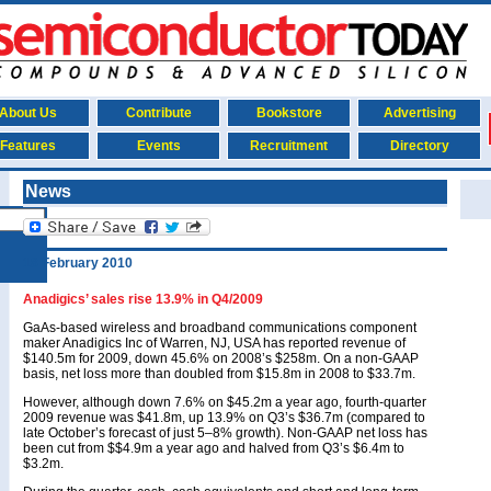
About Us
Contribute
Bookstore
Advertising
Features
Events
Recruitment
Directory
News
18 February 2010
Anadigics’ sales rise 13.9% in Q4/2009
GaAs-based wireless and broadband communications component
maker Anadigics Inc of Warren, NJ, USA has reported revenue of
$140.5m for 2009, down 45.6% on 2008’s $258m. On a non-GAAP
basis, net loss more than doubled from $15.8m in 2008 to $33.7m.
However, although down 7.6% on $45.2m a year ago, fourth-quarter
2009 revenue was $41.8m, up 13.9% on Q3’s $36.7m (compared to
late October’s forecast of just 5–8% growth). Non-GAAP net loss has
been cut from $$4.9m a year ago and halved from Q3’s $6.4m to
$3.2m.