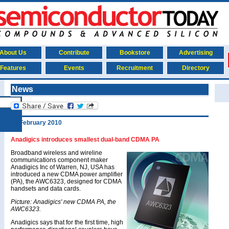
About Us
Contribute
Bookstore
Advertising
Features
Events
Recruitment
Directory
News
10 February 2010
Anadigics introduces smallest dual-band CDMA PA
Broadband wireless and wireline
communications component maker
Anadigics Inc of Warren, NJ, USA has
introduced a new CDMA power amplifier
(PA), the AWC6323, designed for CDMA
handsets and data cards.
Picture: Anadigics' new CDMA PA, the
AWC6323.
Anadigics says that for the first time, high