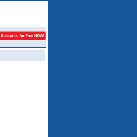
Subscribe for Free NOW!