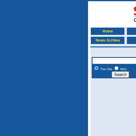
Home
News Archive
This Site
Web