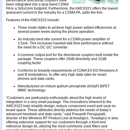
performance directional couplers have
been integrated into a dual band CDMA
PA in a 3x5x1mm footprint. Furthermore, the AWC6323 offers the lowest
quiescent current in the industry for a CDMA PA, adds the firm.
Features of the AWC6323 include:
Three mode states to achieve high power added efficiencies at
several power levels during the phone operation.
An industry-best idle current for a CDMA power amplifier of
3.5mA. This increases handset talk time performance without
the need for a DC-DC converter.
A common output port for the directional couplers built inside the
package. These couplers offer 20dB directivity and 22dB
coupling factor.
Conforms to linearity requirements of CDMA EV-DO Revisions A
and B modulations, to offer very high data rates for smart
phones and data cards.
Manufactured on indium gallium phosphide (InGaP) BiFET
MMIC technology.
“Customers are particularly enthusiastic about the high levels of
integration in a very small package. The innovations inherent to the
AWC6323 help simplify design, reduce component count and save on
board space. These attributes directly address the needs of today’s
advanced handsets and data cards,” said Prasanth Perugupalli,
director of the Wireless RF Product Line at Anadigics. “Anadigics is also
offering extensive support for our customers through a front-end
reference design kit, utilizing the most commonly used filters and