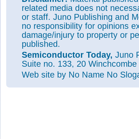
related media does not necessar
or staff. Juno Publishing and M
no responsibility for opinions e
damage/injury to property or pe
published.
Semiconductor Today,
Juno P
Suite no. 133, 20 Winchcombe
Web site
by No Name No Slo