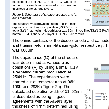
expected that both 2DHGs and 2DEGs would be
formed. The simulation was used to optimize the
thickness of the various layers.
Figure 1: Schematics of (a) layer structure and (b)
band diagram.
The structure was grown on sapphire using metal-
organic chemical vapor deposition (MOCVD). The
top p-GaN (magnesium-doped) layer was 30nm thick. The AlGaN (23% Al) 
normal HEMTs, the AlGaN layer is usually ~20nm thick.
The ohmic contacts of the diode’s anode and cathode
and titanium-aluminum-titanium-gold, respectively. 
was 600μm.
The capacitance (C) of the structure
was determined at various bias
conditions (V) by using a small 0.1V
alternating current modulation at
250kHz. The experiments were
carried out at temperatures of 96K,
198K and 298K (Figure 2b). The
calculated depletion width of 51–52nm
is described as being in good
agreements with the AlGaN layer
thickness of 47nm determined using