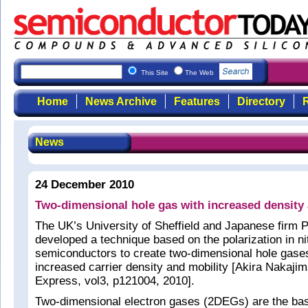
This Site
The Web
Home
News Archive
Features
Directory
R
News
24 December 2010
Two-dimensional hole gas with increased density 
The UK’s University of Sheffield and Japanese fi
developed a technique based on the polarization in ni
semiconductors to create two-dimensional hole gas
increased carrier density and mobility [Akira Nakajim
Express, vol3, p121004, 2010].
Two-dimensional electron gases (2DEGs) are the basi