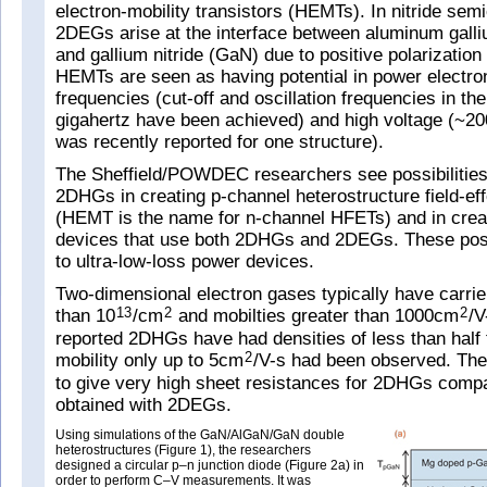
electron-mobility transistors (HEMTs). In nitride sem
2DEGs arise at the interface between aluminum galli
and gallium nitride (GaN) due to positive polarizatio
HEMTs are seen as having potential in power electron
frequencies (cut-off and oscillation frequencies in th
gigahertz have been achieved) and high voltage (~
was recently reported for one structure).
The Sheffield/POWDEC researchers see possibilities
2DHGs in creating p-channel heterostructure field-eff
(HEMT is the name for n-channel HFETs) and in creati
devices that use both 2DHGs and 2DEGs. These possi
to ultra-low-loss power devices.
Two-dimensional electron gases typically have carrie
than 10
/cm
and mobilties greater than 1000cm
/V
13
2
2
reported 2DHGs have had densities of less than half t
mobility only up to 5cm
/V-s had been observed. The
2
to give very high sheet resistances for 2DHGs compa
obtained with 2DEGs.
Using simulations of the GaN/AlGaN/GaN double
heterostructures (Figure 1), the researchers
designed a circular p–n junction diode (Figure 2a) in
order to perform C–V measurements. It was