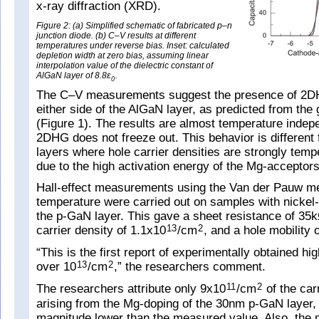
x-ray diffraction (XRD).
Figure 2: (a) Simplified schematic of fabricated p–n
junction diode. (b) C–V results at different
temperatures under reverse bias. Inset: calculated
depletion width at zero bias, assuming linear
interpolation value of the dielectric constant of
AlGaN layer of 8.8ε
.
0
The C–V measurements suggest the presence of 2
either side of the AlGaN layer, as predicted from the 
(Figure 1). The results are almost temperature indep
2DHG does not freeze out. This behavior is different
layers where hole carrier densities are strongly tem
due to the high activation energy of the Mg-acceptors
Hall-effect measurements using the Van der Pauw m
temperature were carried out on samples with nickel
the p-GaN layer. This gave a sheet resistance of 3
carrier density of 1.1x10
/cm
, and a hole mobility
13
2
“This is the first report of experimentally obtained 
over 10
/cm
,” the researchers comment.
13
2
The researchers attribute only 9x10
/cm
of the car
11
2
arising from the Mg-doping of the 30nm p-GaN layer, 
magnitude lower than the measured value. Also, the 