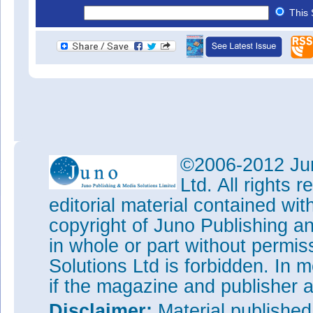
This 
©2006-2012 Jun
Ltd. All rights
editorial material contained wit
copyright of Juno Publishing a
in whole or part without permi
Solutions Ltd is forbidden. In 
if the magazine and publisher
Disclaimer:
Material publishe