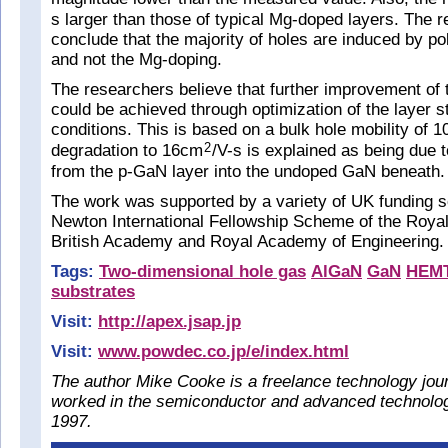
s larger than those of typical Mg-doped layers. The 
conclude that the majority of holes are induced by po
and not the Mg-doping.
The researchers believe that further improvement of
could be achieved through optimization of the layer s
conditions. This is based on a bulk hole mobility of 
degradation to 16cm
/V-s is explained as being due t
2
from the p-GaN layer into the undoped GaN beneath.
The work was supported by a variety of UK funding 
Newton International Fellowship Scheme of the Royal
British Academy and Royal Academy of Engineering.
Tags:
Two-dimensional hole gas
AlGaN
GaN
HEM
substrates
Visit:
http://apex.jsap.jp
Visit:
www.powdec.co.jp/e/index.html
The author Mike Cooke is a freelance technology jou
worked in the semiconductor and advanced technolog
1997.