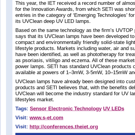
This year, the IET received a record number of almo
for the Innovation Awards, from which SETI was shortl
entries in the category of ‘Emerging Technologies’ fo
its UVClean deep UV LED lamps.
Based on the same technology as the firm’s UVTOP 
says that its UVClean lamps have been developed to p
compact and environmentally friendly solid-state ligh
lifestyle products. Markets including water, air and s
have been identified, as well as phototherapy for trea
as psoriasis, vitiligo and eczema. All of these market
power lamps. SETI has standard UVClean products 
available at powers of 1–3mW, 3-5mW, 10–15mW a
UVClean lamps have already been designed into cust
products and SETI believes that, with the benefits d
UVClean will become the industry standard for UV la
lifestyles market.
Tags:
Sensor Electronic Technology
UV LEDs
Visit:
www.s-et.com
Visit:
http://conferences.theiet.org