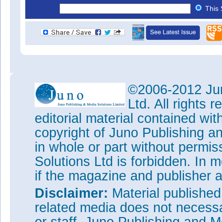
This 
©2006-2012 Jun
Ltd. All rights
editorial material contained wit
copyright of Juno Publishing a
in whole or part without permi
Solutions Ltd is forbidden. In 
if the magazine and publisher
Disclaimer:
Material publishe
related media does not necessar