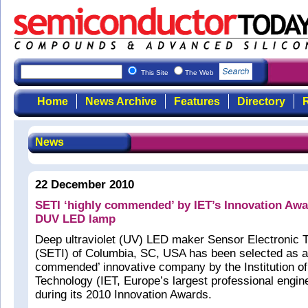
This Site
The Web
Home
News Archive
Features
Directory
R
News
22 December 2010
SETI ‘highly commended’ by IET’s Innovation Aw
DUV LED lamp
Deep ultraviolet (UV) LED maker Sensor Electronic 
(SETI) of Columbia, SC, USA has been selected as a 
commended’ innovative company by the Institution of
Technology (IET, Europe’s largest professional engin
during its 2010 Innovation Awards.