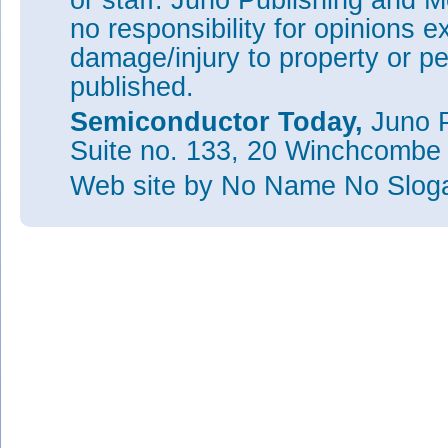
or staff. Juno Publishing and M
no responsibility for opinions e
damage/injury to property or pe
published.
Semiconductor Today,
Juno P
Suite no. 133, 20 Winchcombe
Web site
by No Name No Slo