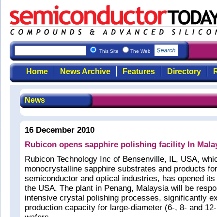
This Site
The Web
Home
News Archive
Features
Directory
R
News
16 December 2010
Rubicon opens sapphire polishing facility In Mala
Rubicon Technology Inc of Bensenville, IL, USA, wh
monocrystalline sapphire substrates and products fo
semiconductor and optical industries, has opened its fi
the USA. The plant in Penang, Malaysia will be respon
intensive crystal polishing processes, significantly e
production capacity for large-diameter (6-, 8- and 12