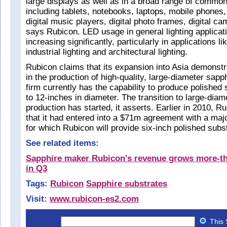
large displays as well as in a broad range of comm
including tablets, notebooks, laptops, mobile phones,
digital music players, digital photo frames, digital 
says Rubicon. LED usage in general lighting applicati
increasing significantly, particularly in applications lik
industrial lighting and architectural lighting.
Rubicon claims that its expansion into Asia demonstr
in the production of high-quality, large-diameter sapp
firm currently has the capability to produce polished
to 12-inches in diameter. The transition to large-dia
production has started, it asserts. Earlier in 2010, 
that it had entered into a $71m agreement with a ma
for which Rubicon will provide six-inch polished subs
See related items:
Sapphire maker Rubicon's revenue grows more-t
in Q3
Tags:
Rubicon
Sapphire substrates
Visit:
www.rubicon-es2.com
This 