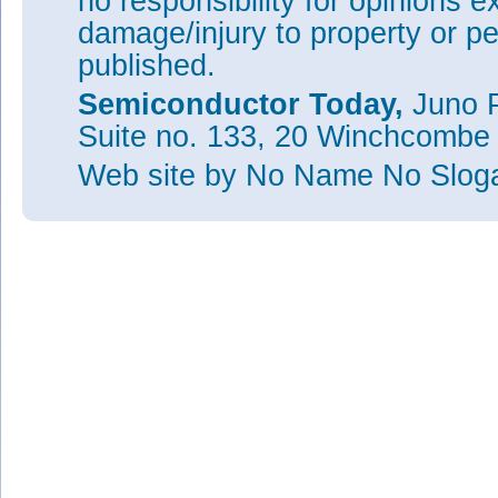
no responsibility for opinions e
damage/injury to property or pe
published.
Semiconductor Today,
Juno P
Suite no. 133, 20 Winchcombe
Web site
by No Name No Slo