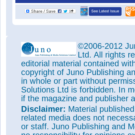
©2006-2012 Jun
Ltd. All rights
editorial material contained wit
copyright of Juno Publishing a
in whole or part without permi
Solutions Ltd is forbidden. In 
if the magazine and publisher
Disclaimer:
Material publishe
related media does not necessar
or staff. Juno Publishing and M