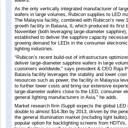
wafers.
As the only vertically integrated manufacturer of lar
wafers in large volumes, Rubicon supplies to LED m
The Malaysia facility, combined with Rubicon’s new 1
growth facility in Batavia, IL which produced its first 
November (both leveraging large-diameter sapphire)
established to deliver the sapphire capacity necessar
growing demand for LEDs in the consumer electronic
lighting industries.
“Rubicon’s recent build-out of infrastructure optimizes
deliver large-diameter sapphire wafers in large volum
customers worldwide,” says president & CEO Raja Pa
Batavia facility leverages the stability and lower cost
resources such as power, the facility in Malaysia lev
to further lower costs and bring our extensive experi
large-diameter wafers close to the LED, consumer el
general lighting manufacturers in Asia,” he adds.
Market research firm iSuppli expects the global LED 
double to almost $14.3bn by 2013, driven by the pene
the general illumination market (including light bulbs
popular option for backlighting screens from HDTVs, t