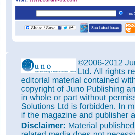
This 
©2006-2012 Jun
Ltd. All rights
editorial material contained wit
copyright of Juno Publishing a
in whole or part without permi
Solutions Ltd is forbidden. In 
if the magazine and publisher
Disclaimer:
Material publishe
related media does not necessar