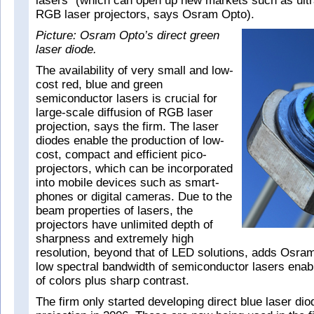
lasers” (which can open up new markets such as ult
RGB laser projectors, says Osram Opto).
Picture: Osram Opto’s direct green
laser diode.
The availability of very small and low-
cost red, blue and green
semiconductor lasers is crucial for
large-scale diffusion of RGB laser
projection, says the firm. The laser
diodes enable the production of low-
cost, compact and efficient pico-
projectors, which can be incorporated
into mobile devices such as smart-
phones or digital cameras. Due to the
beam properties of lasers, the
projectors have unlimited depth of
sharpness and extremely high
resolution, beyond that of LED solutions, adds Osram
low spectral bandwidth of semiconductor lasers enable
of colors plus sharp contrast.
The firm only started developing direct blue laser di