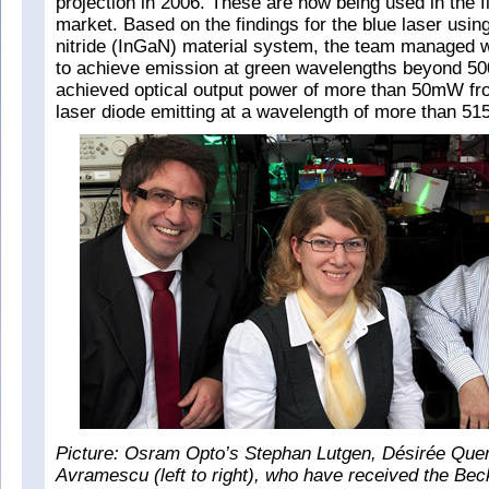
projection in 2006. These are now being used in the f
market. Based on the findings for the blue laser usin
nitride (InGaN) material system, the team managed wi
to achieve emission at green wavelengths beyond 500
achieved optical output power of more than 50mW fro
laser diode emitting at a wavelength of more than 51
Picture: Osram Opto’s Stephan Lutgen, Désirée Que
Avramescu (left to right), who have received the Beck