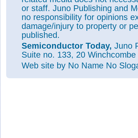
or staff. Juno Publishing and M
no responsibility for opinions e
damage/injury to property or pe
published.
Semiconductor Today,
Juno P
Suite no. 133, 20 Winchcombe
Web site
by No Name No Slo