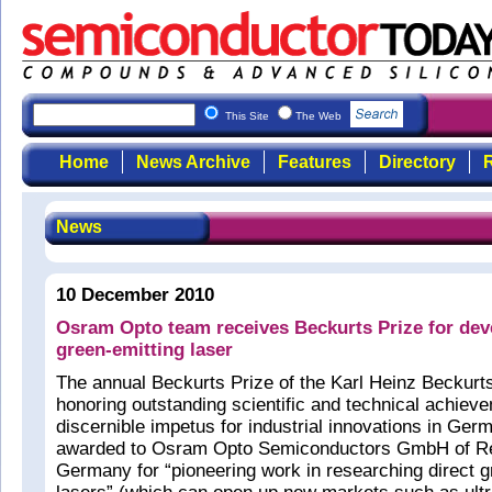
This Site
The Web
Home
News Archive
Features
Directory
R
News
10 December 2010
Osram Opto team receives Beckurts Prize for dev
green-emitting laser
The annual Beckurts Prize of the Karl Heinz Beckur
honoring outstanding scientific and technical achieve
discernible impetus for industrial innovations in G
awarded to Osram Opto Semiconductors GmbH of R
Germany for “pioneering work in researching direct 