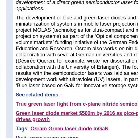
development of a direct green semiconductor laser fo
applications.
The development of blue and green laser diodes and 
miniaturization of systems in mobile laser projection
project MOLAS (technologies for ultra-compact and m
projection systems) as part of the ‘Optical compone
volume markets’ funding initiative of the German Fede
Education and Research. Osram also works on nitride
collaboration with several German universities and re
(Désirée Queren, for example, wrote her dissertatio
collaboration with the University of Erlangen). The fo
results with the semiconductor lasers was laid as ea
development work with ultraviolet (UV) lasers, in parti
‘Blue laser based on GaN for innovative storage sys
See related items:
True green laser light from c-plane nitride semic
Green laser diode market $500m by 2016 as pico-
drives growth
Tags:
Osram
Green laser diode
InGaN
Visit:
www.osram-os.com