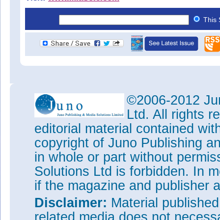
This 
©2006-2012 Jun
Ltd. All rights
editorial material contained wit
copyright of Juno Publishing a
in whole or part without permi
Solutions Ltd is forbidden. In 
if the magazine and publisher
Disclaimer:
Material publishe
related media does not necessar