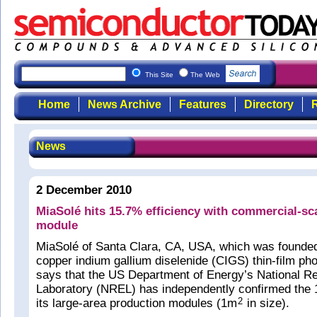
This Site
The Web
Home
News Archive
Features
Directory
R
News
2 December 2010
MiaSolé hits 15.7% efficiency with commercial-s
module
MiaSolé of Santa Clara, CA, USA, which was founde
copper indium gallium diselenide (CIGS) thin-film pho
says that the US Department of Energy’s National 
Laboratory (NREL) has independently confirmed the 1
its large-area production modules (1m
in size).
2