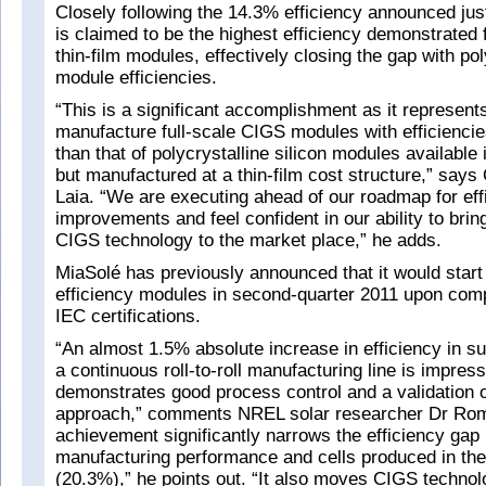
Closely following the 14.3% efficiency announced jus
is claimed to be the highest efficiency demonstrated
thin-film modules, effectively closing the gap with pol
module efficiencies.
“This is a significant accomplishment as it represents 
manufacture full-scale CIGS modules with efficiencies
than that of polycrystalline silicon modules available 
but manufactured at a thin-film cost structure,” sa
Laia. “We are executing ahead of our roadmap for eff
improvements and feel confident in our ability to brin
CIGS technology to the market place,” he adds.
MiaSolé has previously announced that it would start
efficiency modules in second-quarter 2011 upon comp
IEC certifications.
“An almost 1.5% absolute increase in efficiency in s
a continuous roll-to-roll manufacturing line is impres
demonstrates good process control and a validation 
approach,” comments NREL solar researcher Dr Rom
achievement significantly narrows the efficiency gap
manufacturing performance and cells produced in the
(20.3%),” he points out. “It also moves CIGS technol