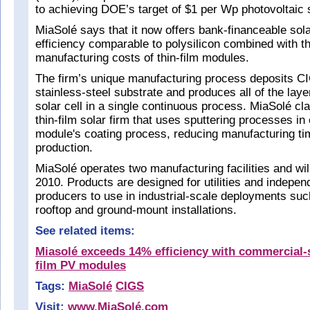
to achieving DOE’s target of $1 per Wp photovoltaic
MiaSolé says that it now offers bank-financeable sol
efficiency comparable to polysilicon combined with t
manufacturing costs of thin-film modules.
The firm’s unique manufacturing process deposits CI
stainless-steel substrate and produces all of the laye
solar cell in a single continuous process. MiaSolé cl
thin-film solar firm that uses sputtering processes in
module's coating process, reducing manufacturing ti
production.
MiaSolé operates two manufacturing facilities and wi
2010. Products are designed for utilities and indepe
producers to use in industrial-scale deployments suc
rooftop and ground-mount installations.
See related items:
Miasolé exceeds 14% efficiency with commercial-
film PV modules
Tags:
MiaSolé
CIGS
Visit:
www.MiaSolé.com