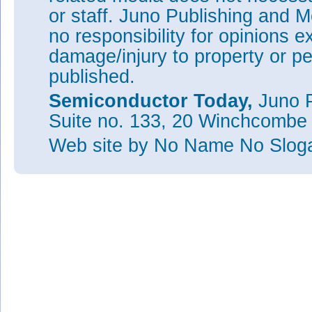
or staff. Juno Publishing and M
no responsibility for opinions e
damage/injury to property or pe
published.
Semiconductor Today,
Juno P
Suite no. 133, 20 Winchcombe
Web site
by No Name No Slo