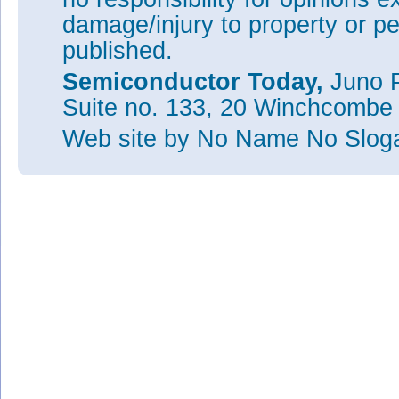
damage/injury to property or pe
published.
Semiconductor Today,
Juno P
Suite no. 133, 20 Winchcombe
Web site
by No Name No Slo