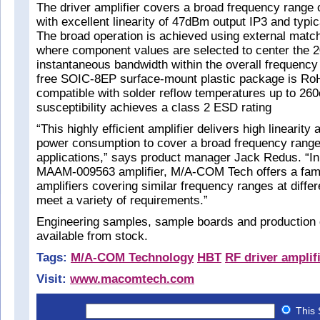
The driver amplifier covers a broad frequency rang
with excellent linearity of 47dBm output IP3 and typic
The broad operation is achieved using external mat
where component values are selected to center the
instantaneous bandwidth within the overall frequency
free SOIC-8EP surface-mount plastic package is Ro
compatible with solder reflow temperatures up to 2
susceptibility achieves a class 2 ESD rating
“This highly efficient amplifier delivers high linearity
power consumption to cover a broad frequency range 
applications,” says product manager Jack Redus. “In 
MAAM-009563 amplifier, M/A-COM Tech offers a fami
amplifiers covering similar frequency ranges at differ
meet a variety of requirements.”
Engineering samples, sample boards and production 
available from stock.
Tags:
M/A-COM Technology
HBT
RF driver amplif
Visit:
www.macomtech.com
This 