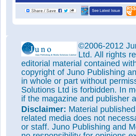
©2006-2012 Jun
Ltd. All rights
editorial material contained wit
copyright of Juno Publishing a
in whole or part without permi
Solutions Ltd is forbidden. In 
if the magazine and publisher
Disclaimer:
Material publishe
related media does not necessar
or staff. Juno Publishing and M
no responsibility for opinions e