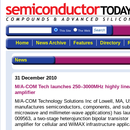
This Site
The Web
Home
News Archive
Features
Directory
R
News
31 December 2010
M/A-COM Tech launches 250–3000MHz highly linea
amplifier
M/A-COM Technology Solutions Inc of Lowell, MA, U
manufactures semiconductors, components, and sub
microwave and millimeter-wave applications) has l
009563, a two-stage heterojunction bipolar transistor
amplifier for cellular and WiMAX infrastructure applic