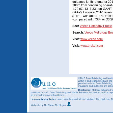
guidance for third-quarter 
280m from continuing operati
1.72 ($1.13–1.33 non-GAAP) 
GAAP). Full-year 2010 revenu
$1bn”), with about 90% from 
(compared with 73% for Q3/201
See:
Veeco Company Profile
Search:
Veeco
Metrology
Bru
Visit:
www.veeco.com
Visit:
www.bruker.com
©2010 Juno Publishing and Media 
within it and related media is th
permission from Juno Publishing a
magazine and publisher are ack
Disclaimer:
Material published w
publisher or staff. Juno Publishing and Media Solutions Ltd and its staff accep
as a result of material published.
Semiconductor Today,
Juno Publishing and Media Solutions Ltd, Suite no.
Web site
by No Name No Slogan