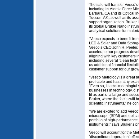
The sale will transfer Veeco’
including its Atomic Force M
Barbara, CA and its Optical In
Tucson, AZ, as well as its as
support organization. Bruker
its global Bruker Nano instru
analytical solutions for mate
“Veeco expects to benefit fro
LED & Solar and Data Storag
Veeco’s CEO John R. Peeler. “
accelerate our progress deve
aligning with key customers i
including several ‘clean tech’
us additional financial flexib
customer support for our grow
“Veeco Metrology is a great b
profitable and has many excit
“Even so, it lacks meaningful
businesses in technology, dist
fit as part of a large and suc
Bruker, where the focus will 
scientific instruments,” he co
“We are excited to add Veeco
microscope (SPM) and optical
portfolio of high-performanc
instruments,” says Bruker’s 
Veeco will account for the M
‘discontinued operation’ effect