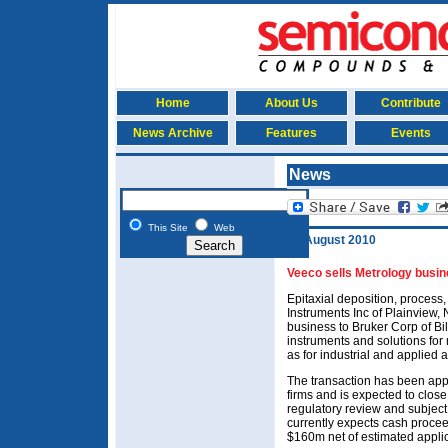
Home
About Us
Contribute
News Archive
Features
Events
News
This Site
Web
16 August 2010
Veeco sells Metrology busin
Epitaxial deposition, proces
Instruments Inc of Plainview, 
business to Bruker Corp of Bil
instruments and solutions for
as for industrial and applied 
The transaction has been appr
firms and is expected to close
regulatory review and subject
currently expects cash procee
$160m net of estimated applic