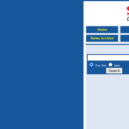
Home
News Archive
This Site
Web