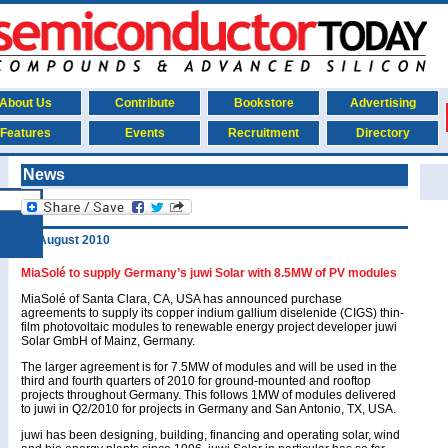
About Us
Contribute
Bookstore
Advertising
Features
Events
Recruitment
Directory
News
24 August 2010
MiaSolé to supply Germany’s juwi Solar with 8.5MW of PV modules
MiaSolé of Santa Clara, CA, USA has announced purchase
agreements to supply its copper indium gallium diselenide (CIGS) thin-
film photovoltaic modules to renewable energy project developer juwi
Solar GmbH of Mainz, Germany.
The larger agreement is for 7.5MW of modules and will be used in the
third and fourth quarters of 2010 for ground-mounted and rooftop
projects throughout Germany. This follows 1MW of modules delivered
to juwi in Q2/2010 for projects in Germany and San Antonio, TX, USA.
juwi has been designing, building, financing and operating solar, wind