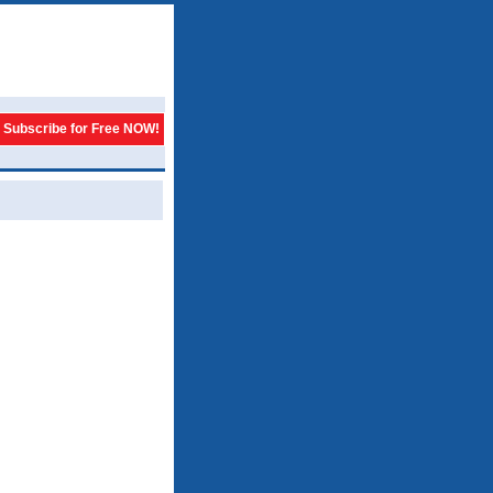
Subscribe for Free NOW!