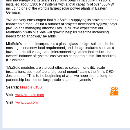
and bio energy plants since 1996. juwi Solar in particular has so far
installed about 1300 PV systems with a total capacity of over 500MW,
including one of the world's largest solar power plants in Eastern
Germany.
“We are very encouraged that MiaSolé is supplying its proven and bank
financeable modules for a number of projects developed by juwi,” says
juwi Solar’s managing director Lars Falck. “We expect that our
relationship with MiaSolé will grow to help us meet the increasing
needs for solar power,” he adds.
MiaSolé’s module incorporates a glass–glass design, suitable for the
most rigorous snow-load requirement, and design features such as a
low open-circuit voltage and interconnecting cables that reduce the
owner's balance of systems cost versus comparable thin-film modules,
it is claimed.
“MiaSolé modules are the cost-effective solution for utility-scale
installations, both roof-top and ground-mount,” claims the firm’s CEO
Joseph Laia. “This is the beginning of what we hope to be a long-term
partnership focused on large-scale solar deployments.”
Search:
Miasolé
CIGS
Visit:
www.miasole.com
Visit:
www.juwi.com