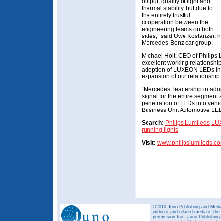
output, quality of light and
thermal stability, but due to
the entirely trustful
cooperation between the
engineering teams on both
sides,” said Uwe Kostanzer, h
Mercedes-Benz car group.
Michael Holt, CEO of Philips
excellent working relationshi
adoption of LUXEON LEDs in t
expansion of our relationship.
“Mercedes’ leadership in ado
signal for the entire segment 
penetration of LEDs into vehi
Business Unit Automotive LED
Search:
Philips Lumileds
LU
running lights
Visit:
www.philipslumileds.c
©2010 Juno Publishing and Media 
within it and related media is th
permission from Juno Publishing a