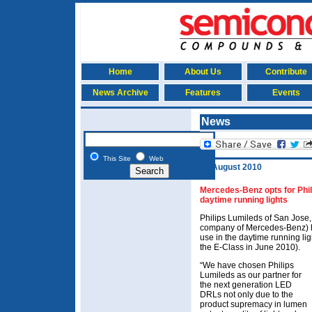
Home
About Us
Contribute
News Archive
Features
Events
News
This Site
Web
10 August 2010
Mercedes-Benz opts for Phi
daytime running lights
Philips Lumileds of San Jose
company of Mercedes-Benz) 
use in the daytime running li
the E-Class in June 2010).
“We have chosen Philips
Lumileds as our partner for
the next generation LED
DRLs not only due to the
product supremacy in lumen