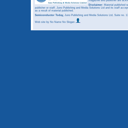
magazine and publisher are ack
Disclaimer:
Material published w
publisher or staff. Juno Publishing and Media Solutions Ltd and its staff accep
as a result of material published.
Semiconductor Today,
Juno Publishing and Media Solutions Ltd, Suite no.
Web site
by No Name No Slogan