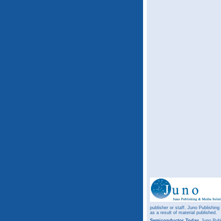
publisher or staff. Juno Publishing
as a result of material published.
Semiconductor Today,
Juno Publ