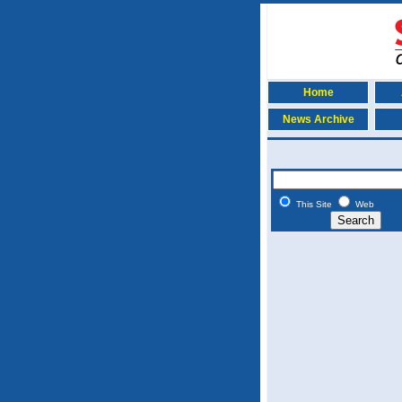
Home
News Archive
This Site
Web