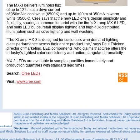
The MX-3 delivers luminous flux
of up to 122lm at a drive current
of 350mA in cool white (6500K) and up to 100lm at 350mA in warm
white (3500K). Cree says that the new LED offers design simplicity and
flexibility, sharing a common footprint with the firm’s XLamp MX-6 LED,
and suits LED bulbs, retail display lighting and high-flux distributed
illumination such as cove lighting and wall washing.
“The XLamp MX-3 is designed for customers who demand lighting-
class performance across their entire product line,” says Paul Thieken,
director of marketing, LED components, who claims that Cree offers the
industry’s tightest color consistency and uniform angular chromaticity.
MX-3 LEDs are available in sample quantities immediately and
production quantities with standard lead times.
Search:
Cree
LEDs
Visit:
www.cree.com
©2010 Juno Publishing and Media Solutions Ltd. All rights reserved. Semiconductor Today and the
within it and related media is the copyright of Juno Publishing and Media Solutions Ltd. Reproduct
permission from Juno Publishing and Media Solutions Ltd is forbidden. In most cases, permission w
magazine and publisher are acknowledged.
Disclaimer:
Material published within Semiconductor Today and related media does not necessaril
 and Media Solutions Ltd and its staff accept no responsibility for opinions expressed, editorial errors and d
ishing and Media Solutions Ltd, Suite no. 133, 20 Winchcombe Street, Cheltenham, GL52 2LY, UK