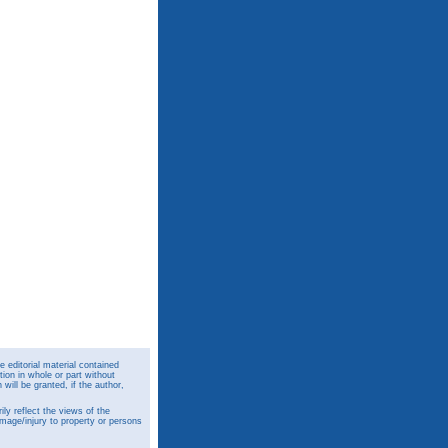
 editorial material contained
ion in whole or part without
ill be granted, if the author,
y reflect the views of the
amage/injury to property or persons