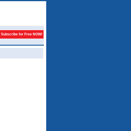
Subscribe for Free NOW!