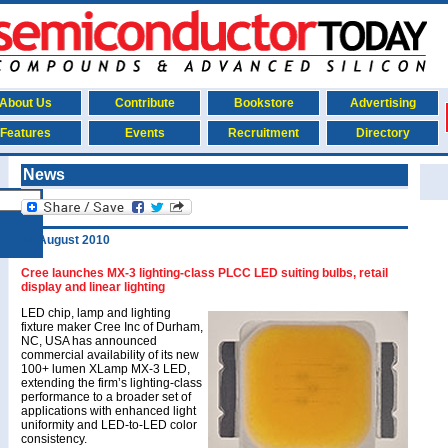
About Us
Contribute
Bookstore
Advertising
Features
Events
Recruitment
Directory
News
24 August 2010
Cree launches MX-3 lighting-class PLCC LED suiting bulbs, retail
display and linear lighting
LED chip, lamp and lighting
fixture maker Cree Inc of Durham,
NC, USA has announced
commercial availability of its new
100+ lumen XLamp MX-3 LED,
extending the firm’s lighting-class
performance to a broader set of
applications with enhanced light
uniformity and LED-to-LED color
consistency.