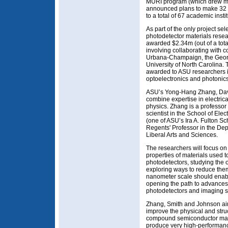
MURI program (which drew mor
announced plans to make 32 a
to a total of 67 academic instit
As part of the only project sel
photodetector materials rese
awarded $2.34m (out of a tota
involving collaborating with co
Urbana-Champaign, the Georgi
University of North Carolina. 
awarded to ASU researchers i
optoelectronics and photonics
ASU’s Yong-Hang Zhang, Davi
combine expertise in electric
physics. Zhang is a professor
scientist in the School of El
(one of ASU’s Ira A. Fulton S
Regents' Professor in the Dep
Liberal Arts and Sciences.
The researchers will focus o
properties of materials used t
photodetectors, studying the o
exploring ways to reduce the
nanometer scale should enabl
opening the path to advances
photodetectors and imaging 
Zhang, Smith and Johnson aim
improve the physical and stru
compound semiconductor mater
produce very high-performanc