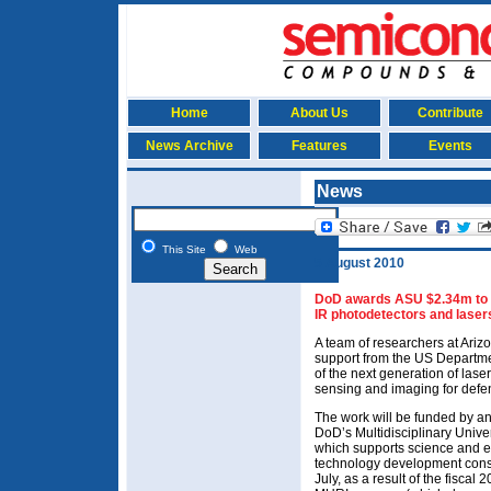
Home
About Us
Contribute
News Archive
Features
Events
News
This Site
Web
5 August 2010
DoD awards ASU $2.34m to r
IR photodetectors and laser
A team of researchers at Arizo
support from the US Departm
of the next generation of lase
sensing and imaging for defe
The work will be funded by a
DoD’s Multidisciplinary Unive
which supports science and e
technology development conside
July, as a result of the fisca