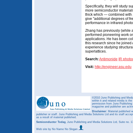
Specifically, they will study s
more semiconductor materials
thick which — combined with
give "additional degrees of f
performance in infrared phot
Zhang has previously (while 
performed pioneering work on 
applications. He has been co
this research since he joined
experience studying structura
superlattices.
Search:
Antimonide
IR photo
Visit:
http://engineer.asu.edu
©2010 Juno Publishing and Media 
within it and related media is th
permission from Juno Publishing a
magazine and publisher are ack
Disclaimer:
Material published w
publisher or staff. Juno Publishing and Media Solutions Ltd and its staff accep
as a result of material published.
Semiconductor Today,
Juno Publishing and Media Solutions Ltd, Suite no.
Web site
by No Name No Slogan