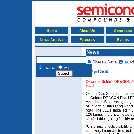
Home
About Us
Contribute
News Archive
Features
Events
News
This Site
Web
19 April 2010
Osram’s Golden DRAGON Plus 
road
Osram Opto Semiconductors 
its Golden DRAGON Plus LED
Aerocitra’s Solarens lighting 
of Jakarta’s Outer Ring Road t
road. The LEDs, installed in 
126 lamps in eight toll gate s
comfortable lighting for drive
“Uniformity affects visibility a
so is very important in street