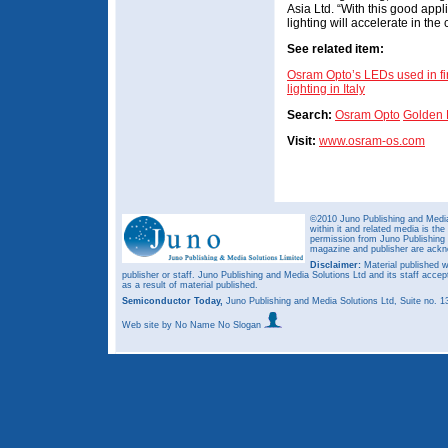
Asia Ltd. “With this good app
lighting will accelerate in the
See related item:
Osram Opto’s LEDs used in fir
lighting in Italy
Search:
Osram Opto
Golden
Visit:
www.osram-os.com
©2010 Juno Publishing and Media 
within it and related media is th
permission from Juno Publishing a
magazine and publisher are ack
Disclaimer:
Material published w
publisher or staff. Juno Publishing and Media Solutions Ltd and its staff accep
as a result of material published.
Semiconductor Today,
Juno Publishing and Media Solutions Ltd, Suite no.
Web site
by No Name No Slogan