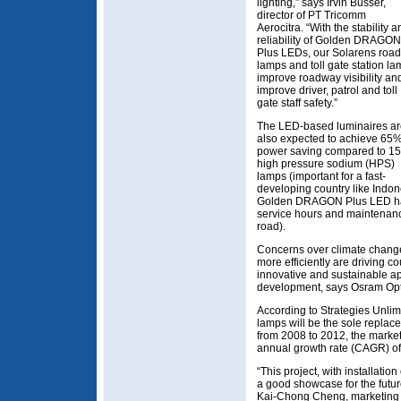
lighting,” says Irvin Busser,
director of PT Tricomm
Aerocitra. “With the stability a
reliability of Golden DRAGON
Plus LEDs, our Solarens road
lamps and toll gate station l
improve roadway visibility an
improve driver, patrol and toll
gate staff safety.”
The LED-based luminaires a
also expected to achieve 65
power saving compared to 1
high pressure sodium (HPS)
lamps (important for a fast-
developing country like Indon
Golden DRAGON Plus LED has a
service hours and maintenance
road).
Concerns over climate change
more efficiently are driving c
innovative and sustainable ap
development, says Osram Op
According to Strategies Unlim
lamps will be the sole replace
from 2008 to 2012, the market
annual growth rate (CAGR) o
“This project, with installatio
a good showcase for the futur
Kai-Chong Cheng, marketing 