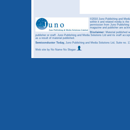
©2010 Juno Publishing and Media 
within it and related media is th
permission from Juno Publishing a
magazine and publisher are ack
Disclaimer:
Material published w
publisher or staff. Juno Publishing and Media Solutions Ltd and its staff accep
as a result of material published.
Semiconductor Today,
Juno Publishing and Media Solutions Ltd, Suite no.
Web site
by No Name No Slogan