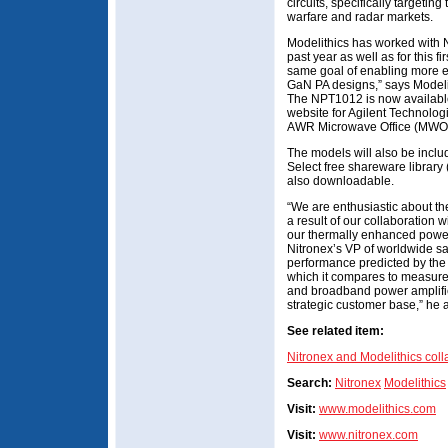
circuits, specifically targetin
warfare and radar markets.
Modelithics has worked with N
past year as well as for this 
same goal of enabling more e
GaN PA designs,” says Modeli
The NPT1012 is now available
website for Agilent Technol
AWR Microwave Office (MWO)
The models will also be inclu
Select free shareware library
also downloadable.
“We are enthusiastic about t
a result of our collaboration 
our thermally enhanced power
Nitronex’s VP of worldwide sa
performance predicted by th
which it compares to measured
and broadband power amplifie
strategic customer base,” he 
See related item:
Nitronex and Modelithics col
Search:
Nitronex
Modelithics
Visit:
www.modelithics.com
Visit:
www.nitronex.com