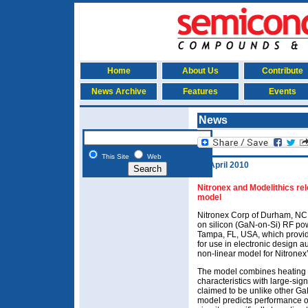
Home
About Us
Contribute
News Archive
Features
Events
News
This Site
Web
30 April 2010
Nitronex and Modelithics re
model
Nitronex Corp of Durham, NC,
on silicon (GaN-on-Si) RF pow
Tampa, FL, USA, which provi
for use in electronic design a
non-linear model for Nitrone
The model combines heating e
characteristics with large-sig
claimed to be unlike other G
model predicts performance o