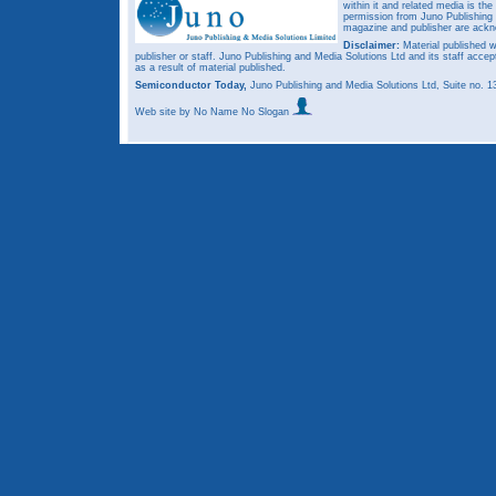
within it and related media is th
permission from Juno Publishing a
magazine and publisher are ack
Disclaimer:
Material published w
publisher or staff. Juno Publishing and Media Solutions Ltd and its staff accep
as a result of material published.
Semiconductor Today,
Juno Publishing and Media Solutions Ltd, Suite no.
Web site
by No Name No Slogan