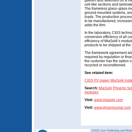
gallium and selenium on a meta
cell-like sections and lamina
The frameless glass–glass mod
ground-mounted systems, and
loads. The production process
to be manufactured, increasing
adds the firm.
In the laboratory, CIGS techn
conversion efficiency of all c
efficiency of MiaSolé’s module
products to be shipped at the
The framework agreement also
required by regulation or finan
the customer has the option 
recycled or reconditioned.
See related item:
CIGS PV maker MiaSolé install
Search:
MiaSolé
Phoenix So
modules
Visit:
www.miasole.com
Visit:
www.phoenixsolar.com
©2010 Juno Publishing and Media 