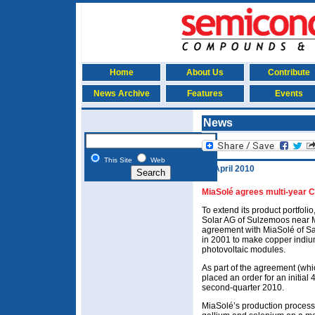
Home
About Us
Contribute
News Archive
Features
Events
News
This Site
Web
27 April 2010
MiaSolé agrees multi-year C
To extend its product portfoli
Solar AG of Sulzemoos near 
agreement with MiaSolé of S
in 2001 to make copper indium
photovoltaic modules.
As part of the agreement (whi
placed an order for an initial
second-quarter 2010.
MiaSolé’s production process a