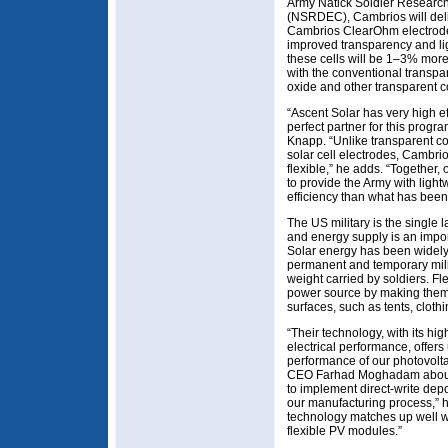
Army Natick Soldier Researc
(NSRDEC), Cambrios will delive
Cambrios ClearOhm electrode 
improved transparency and ligh
these cells will be 1–3% more
with the conventional transpar
oxide and other transparent c
“Ascent Solar has very high ef
perfect partner for this prog
Knapp. “Unlike transparent con
solar cell electrodes, Cambri
flexible,” he adds. “Together
to provide the Army with lightw
efficiency than what has been 
The US military is the single 
and energy supply is an import
Solar energy has been widely
permanent and temporary milit
weight carried by soldiers. Fle
power source by making them 
surfaces, such as tents, clot
“Their technology, with its hi
electrical performance, offers
performance of our photovolta
CEO Farhad Moghadam about 
to implement direct-write depos
our manufacturing process,” he
technology matches up well w
flexible PV modules.”