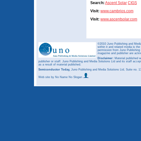
Search:
Ascent Solar
CIGS
Visit:
www.cambrios.com
Visit:
www.ascentsolar.com
©2010 Juno Publishing and Media 
within it and related media is th
permission from Juno Publishing a
magazine and publisher are ack
Disclaimer:
Material published w
publisher or staff. Juno Publishing and Media Solutions Ltd and its staff accep
as a result of material published.
Semiconductor Today,
Juno Publishing and Media Solutions Ltd, Suite no.
Web site
by No Name No Slogan