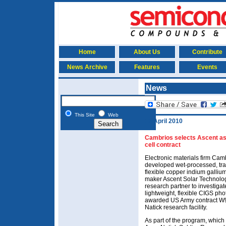
Home
About Us
Contribute
News Archive
Features
Events
News
This Site
Web
12 April 2010
Cambrios selects Ascent as 
cell contract
Electronic materials firm Ca
developed wet-processed, tra
flexible copper indium galliu
maker Ascent Solar Technolog
research partner to investigat
lightweight, flexible CIGS phot
awarded US Army contract W
Natick research facility.
As part of the program, which