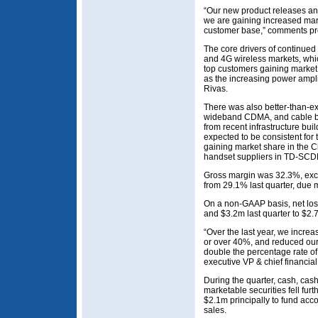
“Our new product releases and
we are gaining increased mar
customer base,” comments pr
The core drivers of continued
and 4G wireless markets, whic
top customers gaining market 
as the increasing power ampli
Rivas.
There was also better-than-
wideband CDMA, and cable bus
from recent infrastructure bui
expected to be consistent for t
gaining market share in the C
handset suppliers in TD-SCD
Gross margin was 32.3%, ex
from 29.1% last quarter, due m
On a non-GAAP basis, net los
and $3.2m last quarter to $2.
“Over the last year, we incr
or over 40%, and reduced ou
double the percentage rate o
executive VP & chief financial
During the quarter, cash, cas
marketable securities fell fur
$2.1m principally to fund acc
sales.