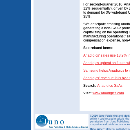
For second-quarter 2010, Ana
12% sequentially), driven by 
to demand for 3G wideband C
35%.
“We anticipate crossing anot
generating a non-GAAP profit 
capitalizing on the operating
manufacturing operations,” s
compensation expense, non-
See related items:
Anadigics’ sales rise 13.9% 
Anadigics upbeat on future w
Samsung helps Anadigics to 
Anadigics’ revenue falls by a 
Search:
Anadigics
GaAs
Visit:
www.anadigics.com
©2010 Juno Publishing and Media 
within it and related media is th
permission from Juno Publishing a
magazine and publisher are ack
Disclaimer:
Material published w