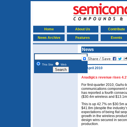
Home
About Us
Contribute
News Archive
Features
Events
News
This Site
Web
28 April 2010
Anadigics revenue rises 4.1%
For first-quarter 2010, GaAs
communications component ma
has reported a fourth consecu
($30.4m wireless and $13.1m
This is up 42.7% on $30.5m a
$41.8m (despite the industry’
expectations of being flat se
growth in the wireless product
design wins secured in secon
production.