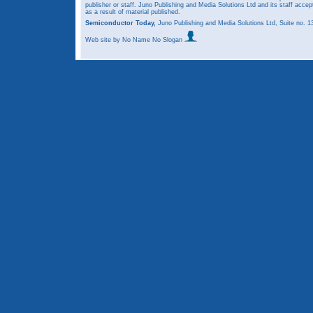
publisher or staff. Juno Publishing and Media Solutions Ltd and its staff accep
as a result of material published.
Semiconductor Today,
Juno Publishing and Media Solutions Ltd, Suite no.
Web site
by No Name No Slogan