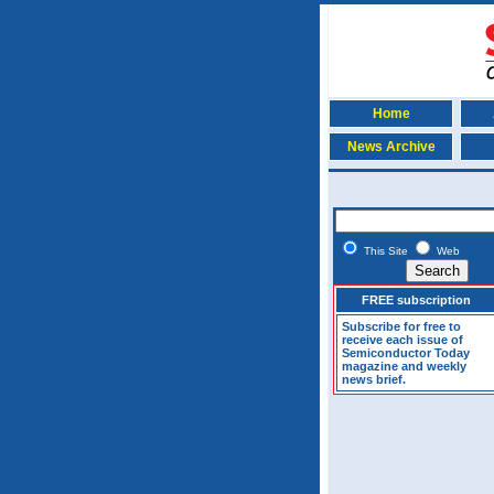
Home
News Archive
This Site
Web
FREE subscription
Subscribe for free to
receive each issue of
Semiconductor Today
magazine and weekly
news brief.