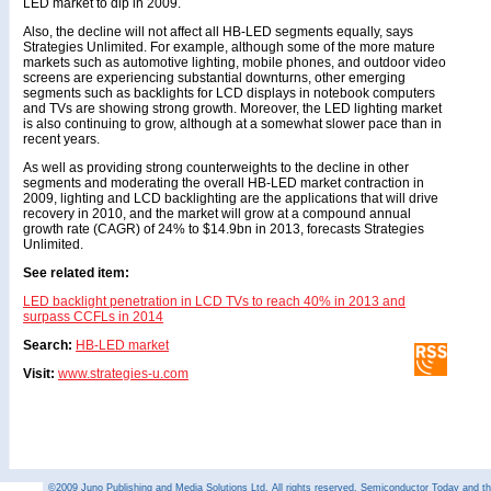
LED market to dip in 2009.
Also, the decline will not affect all HB-LED segments equally, says
Strategies Unlimited. For example, although some of the more mature
markets such as automotive lighting, mobile phones, and outdoor video
screens are experiencing substantial downturns, other emerging
segments such as backlights for LCD displays in notebook computers
and TVs are showing strong growth. Moreover, the LED lighting market
is also continuing to grow, although at a somewhat slower pace than in
recent years.
As well as providing strong counterweights to the decline in other
segments and moderating the overall HB-LED market contraction in
2009, lighting and LCD backlighting are the applications that will drive
recovery in 2010, and the market will grow at a compound annual
growth rate (CAGR) of 24% to $14.9bn in 2013, forecasts Strategies
Unlimited.
See related item:
LED backlight penetration in LCD TVs to reach 40% in 2013 and
surpass CCFLs in 2014
Search:
HB-LED market
Visit:
www.strategies-u.com
©2009 Juno Publishing and Media Solutions Ltd. All rights reserved. Semiconductor Today and the