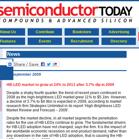
About Us
Contribute
Bookstore
Advertising
Features
Events
Recruitment
Directory
News
14 September 2009
HB-LED market to grow at 24% to 2013 after 3.7% dip in 2009
Despite a shaky fourth quarter, the trend of recent years continued in
2008 as the high-brightness LED market grew 11% to $5.1bn. However,
a decline of 3.7% to $4.9bn is expected in 2009, according to market
research firm Strategies Unlimited in its report ‘High-Brightness LED
Market Review and Forecast – 2009’.
Despite the market decline, in all market segments the penetration
rates for the use of HB-LEDs continue to grow. The fundamental drivers
for HB-LED adoption have not changed, says the firm. It is the impact of
the worldwide economic recession on end-product demand, rather than
any slowdown in the rate of HB-LED adoption, that is causing the HB-