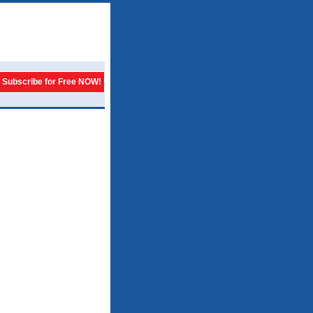
Subscribe for Free NOW!