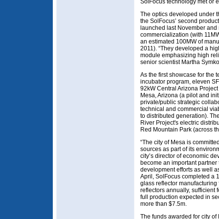
SolFocus technology met or 
The optics developed under t
the SolFocus’ second produc
launched last November and re
commercialization (with 11MW
an estimated 100MW of manufa
2011). “They developed a hig
module emphasizing high relia
senior scientist Martha Symk
As the first showcase for the
incubator program, eleven SF-
92kW Central Arizona Project 
Mesa, Arizona (a pilot and ini
private/public strategic colla
technical and commercial viab
to distributed generation). The
River Project's electric distr
Red Mountain Park (across the 
“The city of Mesa is committ
sources as part of its environ
city’s director of economic de
become an important partner t
development efforts as well as 
April, SolFocus completed a 1
glass reflector manufacturing 
reflectors annually, sufficien
full production expected in s
more than $7.5m.
The funds awarded for city of