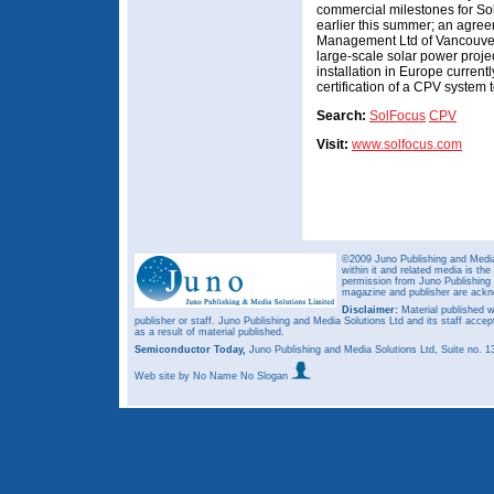
commercial milestones for So
earlier this summer; an agre
Management Ltd of Vancouver
large-scale solar power proje
installation in Europe current
certification of a CPV system
Search:
SolFocus
CPV
Visit:
www.solfocus.com
©2009 Juno Publishing and Media 
within it and related media is th
permission from Juno Publishing a
magazine and publisher are ack
Disclaimer:
Material published w
publisher or staff. Juno Publishing and Media Solutions Ltd and its staff accep
as a result of material published.
Semiconductor Today,
Juno Publishing and Media Solutions Ltd, Suite no.
Web site
by No Name No Slogan