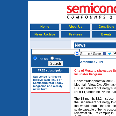
Home
About Us
Contribute
News Archive
Features
Events
News
This Site
Web
10 September 2009
FREE subscription
City of Mesa to showcase 
Incubator Program
Subscribe for free to
receive each issue of
Concentrator photovoltaic (C
Semiconductor Today
Mountain View, CA, USA has c
magazine and weekly
US Department of Energy’s N
news brief.
(NREL), under the PV Incuba
The 18-month, $2.2m subcon
the Department of Energy to 
that would enable the reliable
scale capable of being cost com
review at NREL’s campus in G