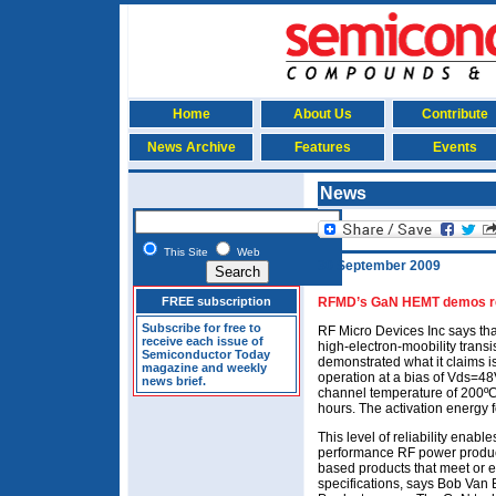
Home
About Us
Contribute
News Archive
Features
Events
News
This Site
Web
30 September 2009
FREE subscription
RFMD’s GaN HEMT demos rec
Subscribe for free to
RF Micro Devices Inc says tha
receive each issue of
high-electron-moobility trans
Semiconductor Today
demonstrated what it claims is
magazine and weekly
operation at a bias of Vds=4
news brief.
channel temperature of 200ºC,
hours. The activation energy 
This level of reliability enable
performance RF power produc
based products that meet or ex
specifications, says Bob Van 