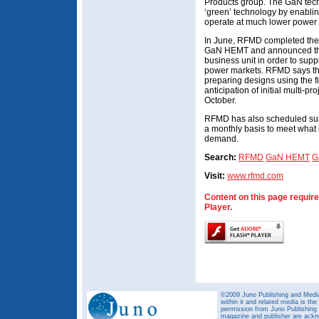
Products group. The GaN techn
‘green’ technology by enabli
operate at much lower power 
In June, RFMD completed the p
GaN HEMT and announced the 
business unit in order to supp
power markets. RFMD says tha
preparing designs using the f
anticipation of initial multi-p
October.
RFMD has also scheduled sub
a monthly basis to meet what 
demand.
Search:
RFMD
GaN HEMT
G
Visit:
www.rfmd.com
Content on this page requir
Player.
©2009 Juno Publishing and Media 
within it and related media is th
permission from Juno Publishing a
magazine and publisher are ack