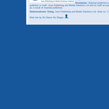
Disclaimer:
Material published w
publisher or staff. Juno Publishing and Media Solutions Ltd and its staff accep
as a result of material published.
Semiconductor Today,
Juno Publishing and Media Solutions Ltd, Suite no.
Web site
by No Name No Slogan