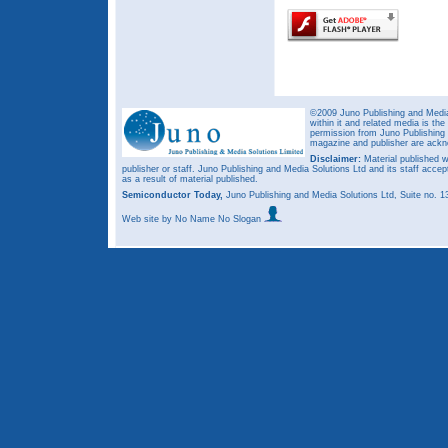
©2009 Juno Publishing and Media 
within it and related media is th
permission from Juno Publishing a
magazine and publisher are ack
Disclaimer:
Material published w
publisher or staff. Juno Publishing and Media Solutions Ltd and its staff accep
as a result of material published.
Semiconductor Today,
Juno Publishing and Media Solutions Ltd, Suite no.
Web site
by No Name No Slogan