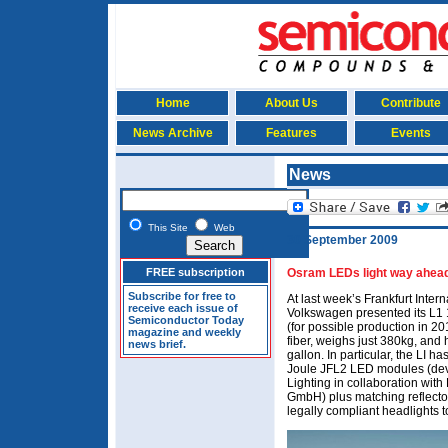
Home
About Us
Contribute
News Archive
Features
Events
News
This Site
Web
30 September 2009
FREE subscription
Osram LEDs light way ahead
Subscribe for free to
At last week’s Frankfurt Inte
receive each issue of
Volkswagen presented its L1 1-
Semiconductor Today
(for possible production in 2
magazine and weekly
fiber, weighs just 380kg, and
news brief.
gallon. In particular, the LI 
Joule JFL2 LED modules (de
Lighting in collaboration wi
GmbH) plus matching reflect
legally compliant headlights 