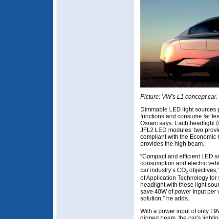
Picture: VW’s L1 concept car.
Dimmable LED light sources 
functions and consume far le
Osram says. Each headlight (
JFL2 LED modules: two provi
compliant with the Economic
provides the high beam.
“Compact and efficient LED so
consumption and electric vehic
car industry’s CO
objectives,
2
of Application Technology for
headlight with these light sou
save 40W of power input per 
solution,” he adds.
With a power input of only 1
dipped beam, the car’s lighting