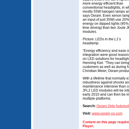
more energy efficient than
conventional headlights, in w
mostly 55W halogen lamps ar
says Osram. Even xenon lamp
an input of just 35W) use 20
energy on dipped lights (95% 
time driving) than two Joule
modules.
Picture: LEDs in the L1’s
headlamp.
“Energy efficiency and ease o
integration were good reasons
on LED solutions for headligh
Henning Kiel. “They can bring 
customers as well as during 
Christian Meier, Osram prod
With a lifetime that normally 
robustness against shocks an
maintenance intensive than c
JFL2 LED modules will be intr
early 2010 and can then be i
multiple platforms.
Search:
Osram Opto
Automot
Visit:
www.osram-os.com
Content on this page requir
Player.