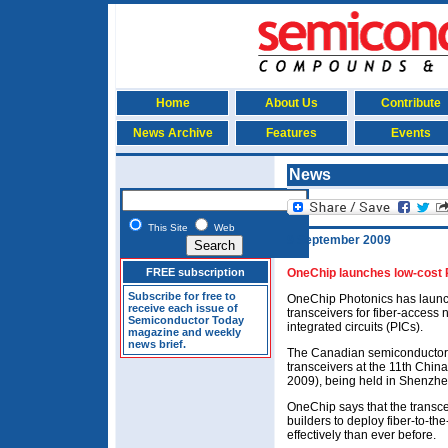
Home
About Us
Contribute
News Archive
Features
Events
News
This Site
Web
9 September 2009
FREE subscription
OneChip launches low-cost P
Subscribe for free to
OneChip Photonics has launche
receive each issue of
transceivers for fiber-access
Semiconductor Today
integrated circuits (PICs).
magazine and weekly
news brief.
The Canadian semiconductor 
transceivers at the 11th Chin
2009), being held in Shenzhe
OneChip says that the transce
builders to deploy fiber-to-t
effectively than ever before.