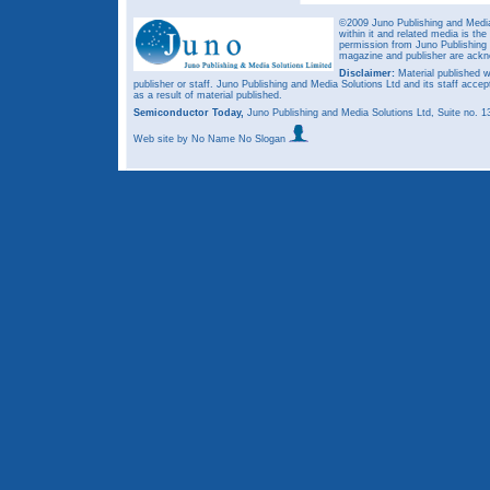
©2009 Juno Publishing and Media 
within it and related media is th
permission from Juno Publishing a
magazine and publisher are ack
Disclaimer:
Material published w
publisher or staff. Juno Publishing and Media Solutions Ltd and its staff accep
as a result of material published.
Semiconductor Today,
Juno Publishing and Media Solutions Ltd, Suite no.
Web site
by No Name No Slogan