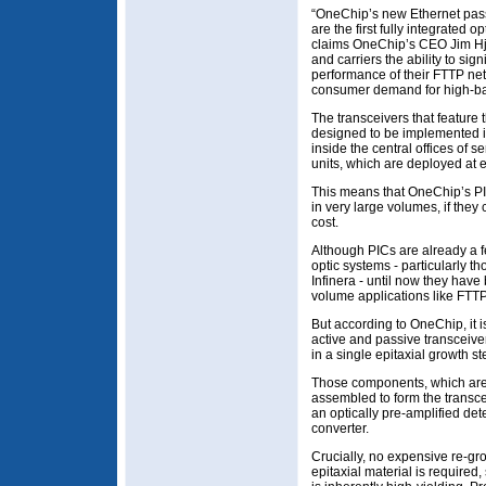
“OneChip’s new Ethernet pass
are the first fully integrated 
claims OneChip’s CEO Jim Hja
and carriers the ability to sig
performance of their FTTP ne
consumer demand for high-ban
The transceivers that featur
designed to be implemented in 
inside the central offices of s
units, which are deployed at
This means that OneChip’s PI
in very large volumes, if they 
cost.
Although PICs are already a f
optic systems - particularly t
Infinera - until now they hav
volume applications like FTTP
But according to OneChip, it is 
active and passive transceive
in a single epitaxial growth st
Those components, which are
assembled to form the transcei
an optically pre-amplified det
converter.
Crucially, no expensive re-gro
epitaxial material is require