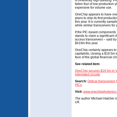
is inherently high-yielding. 
fallen foul of low production
expensive for volume use.
OneChip appears to have over
plans to ship its first produc
this year. It is currently samp
while similar transceivers fo
If the PIC-based components 
stands to claim a significant c
access transceivers – said by
$419m this year.
OneChip certainly appears to
capitalists, closing a $19.5m 
face of the global financial cri
See related item:
OneChip secures $19.5m in V
integrated circuits
Search:
Optical transceivers
PICs
Visit:
www.onechipphotonics
The author Michael Hatcher is 
UK.