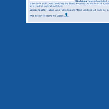
Disclaimer:
Material published w
publisher or staff. Juno Publishing and Media Solutions Ltd and its staff accep
as a result of material published.
Semiconductor Today,
Juno Publishing and Media Solutions Ltd, Suite no.
Web site
by No Name No Slogan