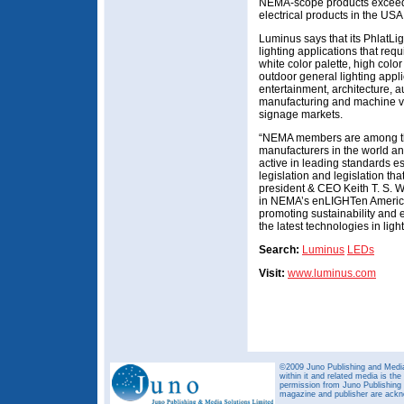
NEMA-scope products excee
electrical products in the USA
Luminus says that its PhlatLi
lighting applications that req
white color palette, high color
outdoor general lighting applic
entertainment, architecture, a
manufacturing and machine vis
signage markets.
“NEMA members are among the 
manufacturers in the world a
active in leading standards e
legislation and legislation th
president & CEO Keith T. S. W
in NEMA’s enLIGHTen America i
promoting sustainability and 
the latest technologies in ligh
Search:
Luminus
LEDs
Visit:
www.luminus.com
©2009 Juno Publishing and Media 
within it and related media is th
permission from Juno Publishing a
magazine and publisher are ack