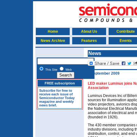
Home
About Us
Contribute
News Archive
Features
Events
News
This Site
Web
3 September 2009
FREE subscription
LED maker Luminus joins Na
Association
Subscribe for free to
receive each issue of
Luminus Devices Inc of Billeri
Semiconductor Today
sources for illumination appli
magazine and weekly
video projectors, avionics dis
news brief.
the National Electrical Manuf
association of electrical an
(founded in 1926).
The 430 member companies m
industry divisions, including 
distribution, control, and end 