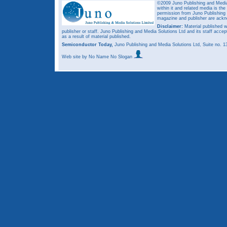
©2009 Juno Publishing and Media 
within it and related media is th
permission from Juno Publishing a
magazine and publisher are ack
Disclaimer:
Material published w
publisher or staff. Juno Publishing and Media Solutions Ltd and its staff accep
as a result of material published.
Semiconductor Today,
Juno Publishing and Media Solutions Ltd, Suite no.
Web site
by No Name No Slogan