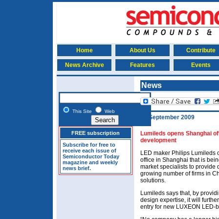
Home
About Us
Contribute
News Archive
Features
Events
News
This Site
Web
30 September 2009
FREE subscription
Lumileds opens Shanghai offi
development
Subscribe for free to
receive each issue of
LED maker Philips Lumileds 
Semiconductor Today
office in Shanghai that is bei
magazine and weekly
market specialists to provide 
news brief.
growing number of firms in Ch
solutions.
Lumileds says that, by providi
design expertise, it will furt
entry for new LUXEON LED-b