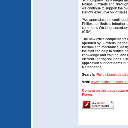
“No company has a longer his
Philips Lumileds and, through
we continue to support the o
Barlow, executive VP of sales
“We appreciate the continued
Philips Lumileds is bringing 
comments Wu Ling, secretary o
(CSA).
The new office complements 
operated by Lumileds’ partner
thermal and mechanical desig
the staff can help to reduce 
knowledge and training, and 
efficient lighting solutions. 
application support teams in
Netherlands.
Search:
Philips Lumileds
LE
Visit:
www.philipslumileds.c
Content on this page requir
Player.