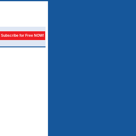
Subscribe for Free NOW!