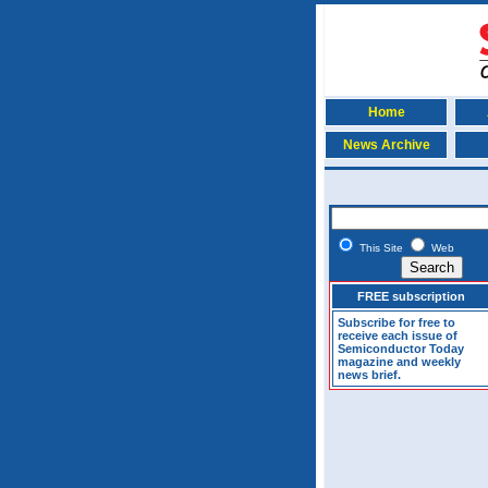
Home
News Archive
This Site
Web
FREE subscription
Subscribe for free to
receive each issue of
Semiconductor Today
magazine and weekly
news brief.