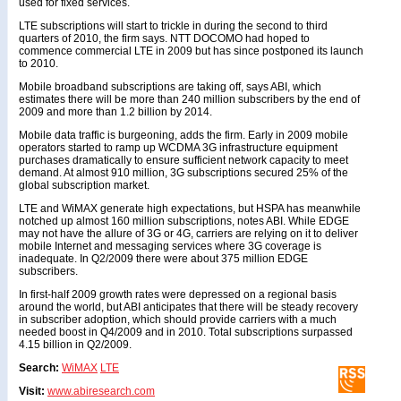
used for fixed services.
LTE subscriptions will start to trickle in during the second to third
quarters of 2010, the firm says. NTT DOCOMO had hoped to
commence commercial LTE in 2009 but has since postponed its launch
to 2010.
Mobile broadband subscriptions are taking off, says ABI, which
estimates there will be more than 240 million subscribers by the end of
2009 and more than 1.2 billion by 2014.
Mobile data traffic is burgeoning, adds the firm. Early in 2009 mobile
operators started to ramp up WCDMA 3G infrastructure equipment
purchases dramatically to ensure sufficient network capacity to meet
demand. At almost 910 million, 3G subscriptions secured 25% of the
global subscription market.
LTE and WiMAX generate high expectations, but HSPA has meanwhile
notched up almost 160 million subscriptions, notes ABI. While EDGE
may not have the allure of 3G or 4G, carriers are relying on it to deliver
mobile Internet and messaging services where 3G coverage is
inadequate. In Q2/2009 there were about 375 million EDGE
subscribers.
In first-half 2009 growth rates were depressed on a regional basis
around the world, but ABI anticipates that there will be steady recovery
in subscriber adoption, which should provide carriers with a much
needed boost in Q4/2009 and in 2010. Total subscriptions surpassed
4.15 billion in Q2/2009.
Search:
WiMAX
LTE
Visit:
www.abiresearch.com