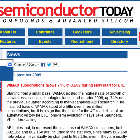
About Us
Contribute
Bookstore
Advertising
Features
Events
Recruitment
Directory
News
10 September 2009
WiMAX subscriptions grows 74% in Q2/09 during slow start for LTE
Starting from a small base, WiMAX posted the highest rate of growth of
all wireless access technologies for second-quarter 2009, up 74% on
the previous quarter, according to market analysts ABI Research. “The
installed base of WiMAX stood at a little over three million
subscriptions, but it is a sign that the battle for the 4G market is not an
automatic victory for LTE [long-term evolution],” says Jake Saunders,
VP for forecasting.
ABI notes that, to represent the total base of WiMAX subscribers, both
802.16d and 802.16e are included in the statistics, since many 802.16d
networks will eventually be changed to 802.16e, even if they are mostly