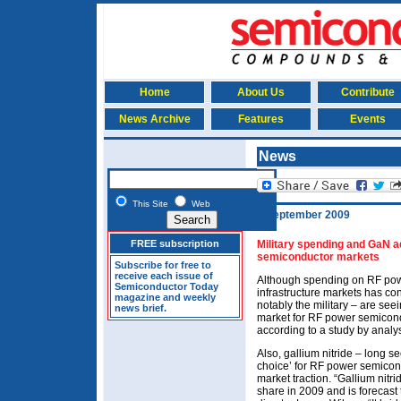
Home
About Us
Contribute
News Archive
Features
Events
News
This Site
Web
8 September 2009
FREE subscription
Military spending and GaN a
semiconductor markets
Subscribe for free to
receive each issue of
Although spending on RF pow
Semiconductor Today
infrastructure markets has co
magazine and weekly
notably the military – are seei
news brief.
market for RF power semicon
according to a study by analy
Also, gallium nitride – long s
choice’ for RF power semicondu
market traction. “Gallium nitr
share in 2009 and is forecast 