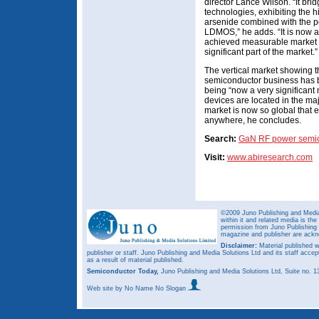
director Lance Wilson. “It br
technologies, exhibiting the 
arsenide combined with the po
LDMOS,” he adds. “It is now 
achieved measurable market sh
significant part of the market.”
The vertical market showing t
semiconductor business has b
being “now a very significant
devices are located in the majo
market is now so global that
anywhere, he concludes.
Search:
GaN RF power semi
Visit:
www.abiresearch.com
©2009 Juno Publishing and Media 
within it and related media is th
permission from Juno Publishing a
magazine and publisher are ack
Disclaimer:
Material published w
publisher or staff. Juno Publishing and Media Solutions Ltd and its staff accep
as a result of material published.
Semiconductor Today,
Juno Publishing and Media Solutions Ltd, Suite no.
Web site
by No Name No Slogan