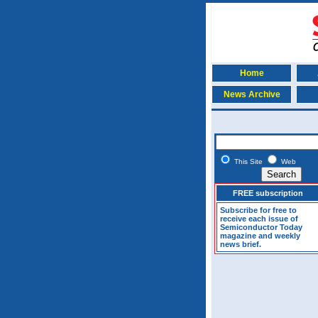
Home
News Archive
This Site
Web
FREE subscription
Subscribe for free to
receive each issue of
Semiconductor Today
magazine and weekly
news brief.