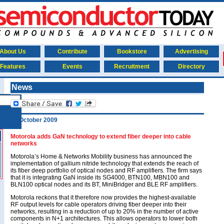
About Us
Contribute
Bookstore
Advertising
Features
Events
Recruitment
Directory
News
29 October 2009
Motorola adds GaN technology to extend fiber deeper into cable
networks
Motorola’s Home & Networks Mobility business has announced the
implementation of gallium nitride technology that extends the reach of
its fiber deep portfolio of optical nodes and RF amplifiers. The firm says
that it is integrating GaN inside its SG4000, BTN100, MBN100 and
BLN100 optical nodes and its BT, MiniBridger and BLE RF amplifiers.
Motorola reckons that it therefore now provides the highest-available
RF output levels for cable operators driving fiber deeper into their
networks, resulting in a reduction of up to 20% in the number of active
components in N+1 architectures. This allows operators to lower both