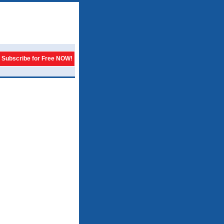
Subscribe for Free NOW!