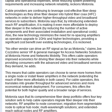
capital and operational expenses, while reducing system powering
requirements and increasing network reliability, reckons Motorola.
Cable providers are continuing to leverage cost-effective fiber deep
technologies as they drive fiber deeper into hybrid fiber coax (HFC)
networks in order to deliver higher-throughput video and broadband
services to subscribers. Motorola says that, by introducing extended-
reach RF amplification, it is making it even more affordable to deploy
fiber deeper in the network (by reducing the number of active
components and their associated installation and operational costs).
Also, the new technology minimizes the need for re-spacing amplifiers
as operators upgrade to 1GHz and higher technologies, providing a
significant cost benefit over existing technologies, it is reckoned.
“No other vendor can drive an RF signal as far as Motorola,” claims Joe
Cozzolino senior VP & general manager for Access Networks Solutions
at Motorola Home and Networks Mobility. This offers cable operators
improved economics for driving fiber deeper into their networks while
providing consumers with the advanced video and broadband services
they demand, he adds.
This means that cable operators can choose to serve more homes from
a single node or install fewer amplifiers in the network (extending the
reach of fiber more affordably in both cases). For cable operators, this
translates into greater throughput for advanced services and more
economical network deployment. For consumers, this offers the
potential for both higher quality and a broader range of services.
Motorola says that its comprehensive fiber deep portfolio offers four key
solution sets to help cable operators migrate fiber deeper into their
networks: RF amplifier to node conversion; migration from segmentable
node to optical hub node; multi-wavelength solutions; and extended-
reach optical nodes and RF amplifiers.