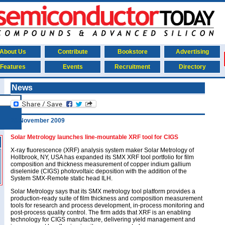
About Us
Contribute
Bookstore
Advertising
Features
Events
Recruitment
Directory
News
20 November 2009
Solar Metrology launches line-mountable XRF tool for CIGS
X-ray fluorescence (XRF) analysis system maker Solar Metrology of
Hollbrook, NY, USA has expanded its SMX XRF tool portfolio for film
composition and thickness measurement of copper indium gallium
diselenide (CIGS) photovoltaic deposition with the addition of the
System SMX-Remote static head ILH.
Solar Metrology says that its SMX metrology tool platform provides a
production-ready suite of film thickness and composition measurement
tools for research and process development, in-process monitoring and
post-process quality control. The firm adds that XRF is an enabling
technology for CIGS manufacture, delivering yield management and