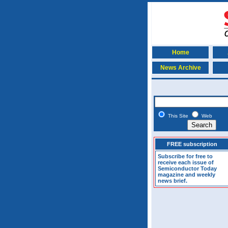
Home
News Archive
This Site
Web
FREE subscription
Subscribe for free to
receive each issue of
Semiconductor Today
magazine and weekly
news brief.