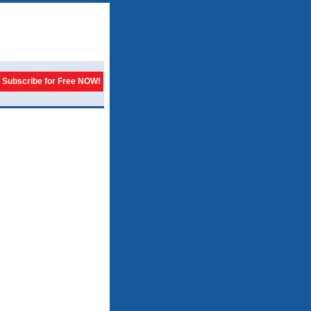
Subscribe for Free NOW!