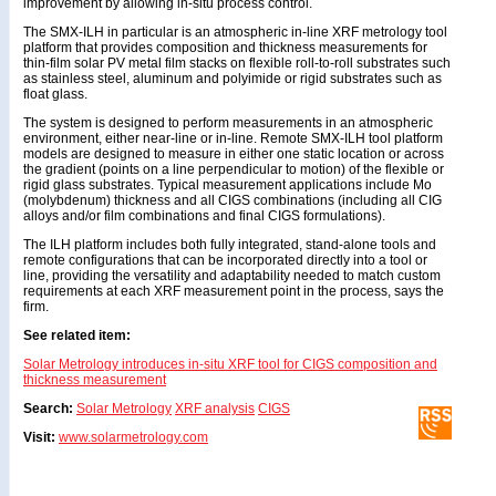
improvement by allowing in-situ process control.
The SMX-ILH in particular is an atmospheric in-line XRF metrology tool
platform that provides composition and thickness measurements for
thin-film solar PV metal film stacks on flexible roll-to-roll substrates such
as stainless steel, aluminum and polyimide or rigid substrates such as
float glass.
The system is designed to perform measurements in an atmospheric
environment, either near-line or in-line. Remote SMX-ILH tool platform
models are designed to measure in either one static location or across
the gradient (points on a line perpendicular to motion) of the flexible or
rigid glass substrates. Typical measurement applications include Mo
(molybdenum) thickness and all CIGS combinations (including all CIG
alloys and/or film combinations and final CIGS formulations).
The ILH platform includes both fully integrated, stand-alone tools and
remote configurations that can be incorporated directly into a tool or
line, providing the versatility and adaptability needed to match custom
requirements at each XRF measurement point in the process, says the
firm.
See related item:
Solar Metrology introduces in-situ XRF tool for CIGS composition and
thickness measurement
Search:
Solar Metrology
XRF analysis
CIGS
Visit:
www.solarmetrology.com