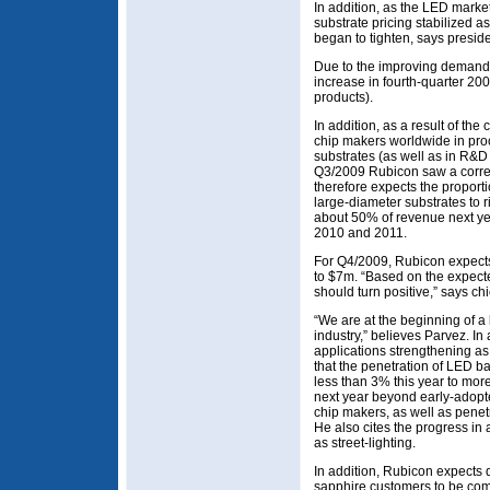
In addition, as the LED marke
substrate pricing stabilized a
began to tighten, says presi
Due to the improving demand,
increase in fourth-quarter 20
products).
In addition, as a result of the
chip makers worldwide in pro
substrates (as well as in R&D
Q3/2009 Rubicon saw a corres
therefore expects the proport
large-diameter substrates to r
about 50% of revenue next y
2010 and 2011.
For Q4/2009, Rubicon expects 
to $7m. “Based on the expect
should turn positive,” says ch
“We are at the beginning of a
industry,” believes Parvez. I
applications strengthening as
that the penetration of LED ba
less than 3% this year to mo
next year beyond early-adop
chip makers, as well as penet
He also cites the progress in 
as street-lighting.
In addition, Rubicon expects q
sapphire customers to be comp