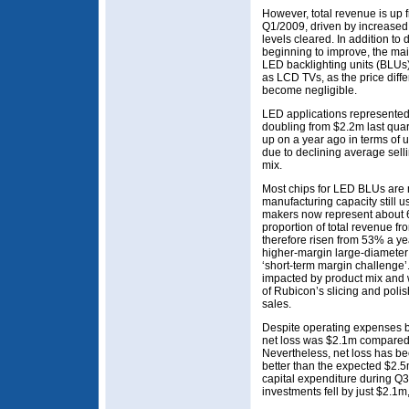
However, total revenue is up 
Q1/2009, driven by increased 
levels cleared. In addition t
beginning to improve, the mai
LED backlighting units (BLUs
as LCD TVs, as the price diffe
become negligible.
LED applications represented
doubling from $2.2m last quart
up on a year ago in terms of 
due to declining average sell
mix.
Most chips for LED BLUs are
manufacturing capacity still 
makers now represent about 
proportion of total revenue f
therefore risen from 53% a y
higher-margin large-diameter 
‘short-term margin challenge’.
impacted by product mix and w
of Rubicon’s slicing and polis
sales.
Despite operating expenses b
net loss was $2.1m compared 
Nevertheless, net loss has bee
better than the expected $2.5
capital expenditure during Q3
investments fell by just $2.1