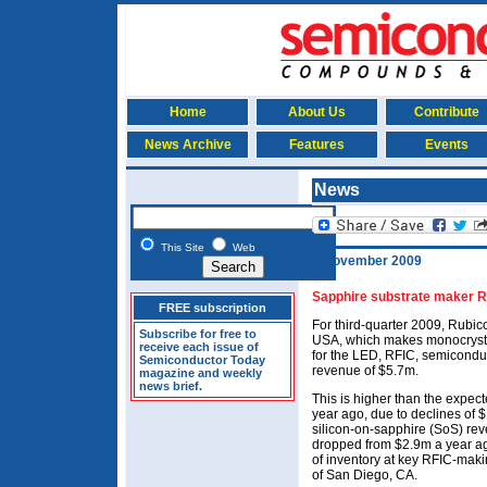
Home
About Us
Contribute
News Archive
Features
Events
News
This Site
Web
5 November 2009
Sapphire substrate maker R
FREE subscription
For third-quarter 2009, Rubico
Subscribe for free to
USA, which makes monocrysta
receive each issue of
for the LED, RFIC, semiconduc
Semiconductor Today
revenue of $5.7m.
magazine and weekly
news brief.
This is higher than the expect
year ago, due to declines of
silicon-on-sapphire (SoS) rev
dropped from $2.9m a year ago
of inventory at key RFIC-mak
of San Diego, CA.