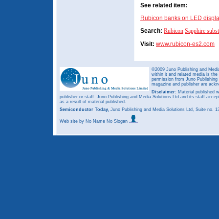
See related item:
Rubicon banks on LED displa
Search:
Rubicon
Sapphire subst
Visit:
www.rubicon-es2.com
©2009 Juno Publishing and Media 
within it and related media is th
permission from Juno Publishing a
magazine and publisher are ack
Disclaimer:
Material published w
publisher or staff. Juno Publishing and Media Solutions Ltd and its staff accep
as a result of material published.
Semiconductor Today,
Juno Publishing and Media Solutions Ltd, Suite no.
Web site
by No Name No Slogan