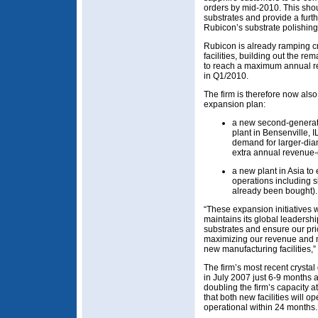
orders by mid-2010. This sho
substrates and provide a furth
Rubicon’s substrate polishin
Rubicon is already ramping cry
facilities, building out the r
to reach a maximum annual r
in Q1/2010.
The firm is therefore now also 
expansion plan:
a new second-generation
plant in Bensenville, I
demand for larger-diam
extra annual revenue-
a new plant in Asia to
operations including s
already been bought).
“These expansion initiatives
maintains its global leadershi
substrates and ensure our pri
maximizing our revenue and m
new manufacturing facilities,”
The firm’s most recent crysta
in July 2007 just 6-9 months a
doubling the firm’s capacity at
that both new facilities will 
operational within 24 months.