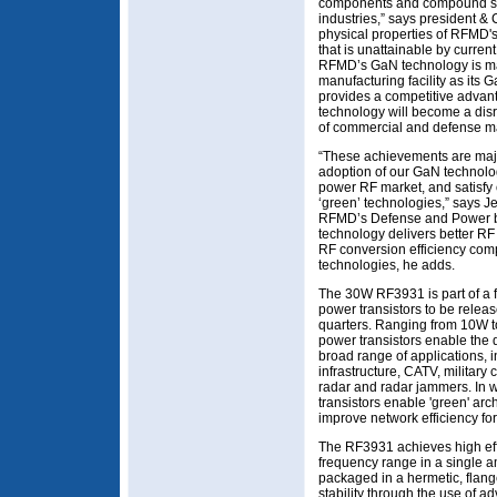
components and compound sem
industries,” says president 
physical properties of RFMD'
that is unattainable by curre
RFMD’s GaN technology is ma
manufacturing facility as it
provides a competitive advan
technology will become a dis
of commercial and defense m
“These achievements are maj
adoption of our GaN technolog
power RF market, and satisfy
‘green’ technologies,” says J
RFMD’s Defense and Power b
technology delivers better RF
RF conversion efficiency com
technologies, he adds.
The 30W RF3931 is part of a
power transistors to be relea
quarters. Ranging from 10W 
power transistors enable the 
broad range of applications, 
infrastructure, CATV, military
radar and radar jammers. In w
transistors enable 'green' arc
improve network efficiency fo
The RF3931 achieves high effi
frequency range in a single am
packaged in a hermetic, flan
stability through the use of 