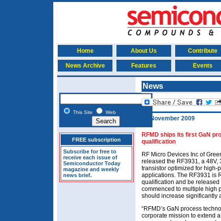
Home
About Us
Contribute
News Archive
Features
Events
News
This Site
Web
12 November 2009
RFMD ships its first GaN pro
FREE subscription
qualification
Subscribe for free to
RF Micro Devices Inc of Gree
receive each issue of
released the RF3931, a 48V,
Semiconductor Today
transistor optimized for hig
magazine and weekly
applications. The RF3931 is R
news brief.
qualification and be release
commenced to multiple high p
should increase significantly
“RFMD’s GaN process technolog
corporate mission to extend 