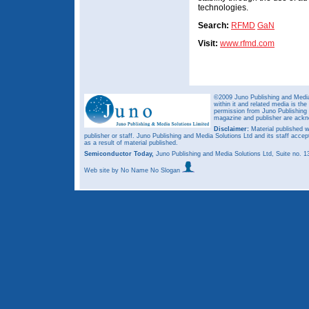
technologies.
Search:
RFMD
GaN
Visit:
www.rfmd.com
©2009 Juno Publishing and Media 
within it and related media is th
permission from Juno Publishing a
magazine and publisher are ack
Disclaimer:
Material published w
publisher or staff. Juno Publishing and Media Solutions Ltd and its staff accep
as a result of material published.
Semiconductor Today,
Juno Publishing and Media Solutions Ltd, Suite no.
Web site
by No Name No Slogan