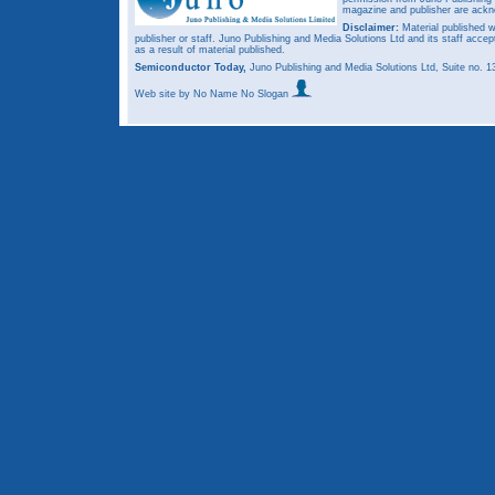
magazine and publisher are ack
Disclaimer:
Material published w
publisher or staff. Juno Publishing and Media Solutions Ltd and its staff accep
as a result of material published.
Semiconductor Today,
Juno Publishing and Media Solutions Ltd, Suite no.
Web site
by No Name No Slogan