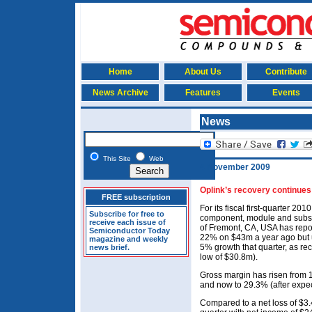
Home
About Us
Contribute
News Archive
Features
Events
News
This Site
Web
4 November 2009
Oplink’s recovery continues
FREE subscription
For its fiscal first-quarter 2
Subscribe for free to
component, module and subs
receive each issue of
of Fremont, CA, USA has repo
Semiconductor Today
22% on $43m a year ago but u
magazine and weekly
5% growth that quarter, as re
news brief.
low of $30.8m).
Gross margin has risen from 
and now to 29.3% (after expecti
Compared to a net loss of $3.4