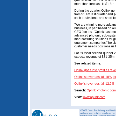
quarter with net income of $2
more than forecast, to $1.8m.
During the quarter, Oplink ge
from $1.4m last quarter and $
cash equivalents and short-t
“We are winning more advance
business, in part based on ou
CEO Joe Liu. “Oplink has bec
advanced photonic sub-syste
manufacturing solutions for g
equipment companies,” he clai
customer needs positions us 
For its fiscal second-quarter
expects revenue of $31-35m.
See related items:
Oplink goes into profit as re
Oplink’s revenues fall 18%, b
Oplink’s revenues fall 12.5%
Search:
Oplink
Photonic com
Visit:
www.oplink.com
©2009 Juno Publishing and Media 
within it and related media is th
permission from Juno Publishing a