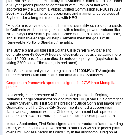
plant will be sold to electric utility firm Southern California Edison under
a 20-year power purchase agreement with First Solar that was
approved by the California Public Utilities Commission (CPUC) in July
2008. First Solar will provide operations and maintenance services at
Blythe under a long-term contract with NRG.
“First Solar is very pleased that the first of our utility-scale solar projects
in California will be coming on line with a leading power producer like
NRG,” says First Solar’s president Bruce Sohn. “This clean, affordable,
and sustainable energy will help California meet the goals of its
Renewable Portfolio Standard,” he adds.
The Blythe plant will use First Solar’s CdTe thin-film PV panels to
generate over 45,000MW-hours of electricity per year, displacing more
than 12,000 tons of carbon dioxide emissions per year (equivalent to
taking 2200 cars off the road, it is reckoned).
First Solar is currently developing a total of 1300MW of PV projects
under contracts with utilities in California and the Southwest.
Cooperation framework agreement signed for 2GW Inner Mongolia
project
Last week, in the presence of Chinese vice premier Li Keqiang,
National Energy Administration vice minister Liu Qi and US Secretary of
Energy Steven Chu, First Solar’s president Bruce Sohn and mayor Yun
Guangzhong of the Ordos City Government signed a cooperation
framework agreement with the Chinese government that represents
another step towards realizing the world’s largest solar power plant.
In early September, First Solar signed a memorandum of understanding
(MOU) with the Chinese government to build a 2GW solar power plant
over a multi-phase period in Ordos City in the autonomous region of