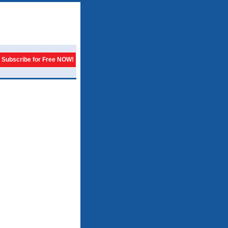
Subscribe for Free NOW!