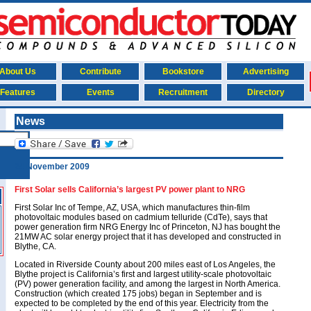
About Us
Contribute
Bookstore
Advertising
Features
Events
Recruitment
Directory
News
24 November 2009
First Solar sells California’s largest PV power plant to NRG
First Solar Inc of Tempe, AZ, USA, which manufactures thin-film
photovoltaic modules based on cadmium telluride (CdTe), says that
power generation firm NRG Energy Inc of Princeton, NJ has bought the
21MW AC solar energy project that it has developed and constructed in
Blythe, CA.
Located in Riverside County about 200 miles east of Los Angeles, the
Blythe project is California’s first and largest utility-scale photovoltaic
(PV) power generation facility, and among the largest in North America.
Construction (which created 175 jobs) began in September and is
expected to be completed by the end of this year. Electricity from the