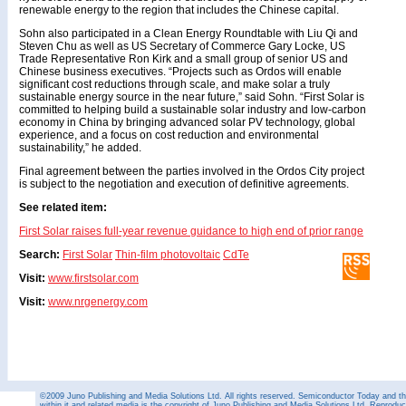
renewable energy to the region that includes the Chinese capital.
Sohn also participated in a Clean Energy Roundtable with Liu Qi and
Steven Chu as well as US Secretary of Commerce Gary Locke, US
Trade Representative Ron Kirk and a small group of senior US and
Chinese business executives. “Projects such as Ordos will enable
significant cost reductions through scale, and make solar a truly
sustainable energy source in the near future,” said Sohn. “First Solar is
committed to helping build a sustainable solar industry and low-carbon
economy in China by bringing advanced solar PV technology, global
experience, and a focus on cost reduction and environmental
sustainability,” he added.
Final agreement between the parties involved in the Ordos City project
is subject to the negotiation and execution of definitive agreements.
See related item:
First Solar raises full-year revenue guidance to high end of prior range
Search:
First Solar
Thin-film photovoltaic
CdTe
Visit:
www.firstsolar.com
Visit:
www.nrgenergy.com
©2009 Juno Publishing and Media Solutions Ltd. All rights reserved. Semiconductor Today and the
within it and related media is the copyright of Juno Publishing and Media Solutions Ltd. Reproduct