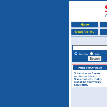
Home
News Archive
This Site
Web
FREE subscription
Subscribe for free to
receive each issue of
Semiconductor Today
magazine and weekly
news brief.