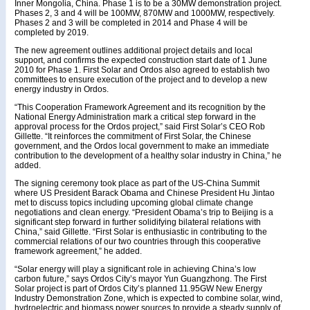
Inner Mongolia, China. Phase 1 is to be a 30MW demonstration project.
Phases 2, 3 and 4 will be 100MW, 870MW and 1000MW, respectively.
Phases 2 and 3 will be completed in 2014 and Phase 4 will be
completed by 2019.
The new agreement outlines additional project details and local
support, and confirms the expected construction start date of 1 June
2010 for Phase 1. First Solar and Ordos also agreed to establish two
committees to ensure execution of the project and to develop a new
energy industry in Ordos.
“This Cooperation Framework Agreement and its recognition by the
National Energy Administration mark a critical step forward in the
approval process for the Ordos project,” said First Solar’s CEO Rob
Gillette. “It reinforces the commitment of First Solar, the Chinese
government, and the Ordos local government to make an immediate
contribution to the development of a healthy solar industry in China,” he
added.
The signing ceremony took place as part of the US-China Summit
where US President Barack Obama and Chinese President Hu Jintao
met to discuss topics including upcoming global climate change
negotiations and clean energy. “President Obama’s trip to Beijing is a
significant step forward in further solidifying bilateral relations with
China,” said Gillette. “First Solar is enthusiastic in contributing to the
commercial relations of our two countries through this cooperative
framework agreement,” he added.
“Solar energy will play a significant role in achieving China’s low
carbon future,” says Ordos City’s mayor Yun Guangzhong. The First
Solar project is part of Ordos City’s planned 11.95GW New Energy
Industry Demonstration Zone, which is expected to combine solar, wind,
hydroelectric and biomass power sources to provide a steady supply of