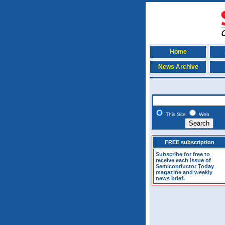
Home
News Archive
This Site
Web
FREE subscription
Subscribe for free to
receive each issue of
Semiconductor Today
magazine and weekly
news brief.