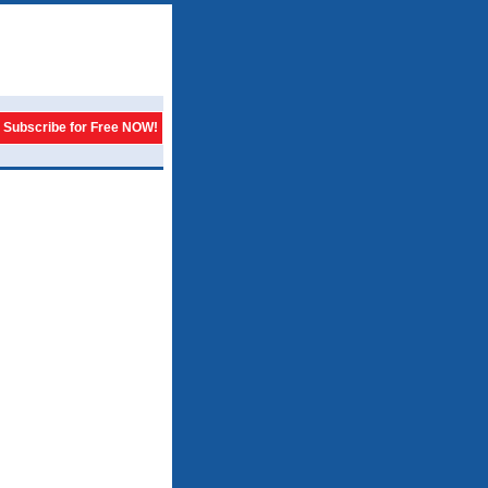
Subscribe for Free NOW!