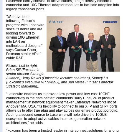
Laserwire family consists of active cables, a high-density electrical
connector and 10G Ethernet adapter modules to facilitate adoption into
legacy transceiver ports.
“We have been
following Finisar’s
progress with Laserwire
since its debut and are
looking forward to
driving 10G Ethernet
into LAN on
motherboard designs,”
says Caesar Chen,
Foxconn senior VP of
cable R&D.
Picture: Left to right:
Brian Sill (Foxconn’s
senior director Strategic
Alliance), Jerry Rawls (Finisar’s executive chairman), Sidney Lu
(Foxconn’s executive VP NWinG), and Jan Meise (Finisar’s director
Strategic Marketing).
“Laserwire enables us to provide low-power and low-cost 10GbE
connectivity in the data center,” comments Barry Cioe, VP of product
management at network equipment maker Enterasys Networks Inc of
Andover, MA, USA. “Its flexibility to connect to our XFP and SFP+ ports
allows us to offer true plug and play across our entire product portfolio.
Adding a second source to Laserwire will help drive the 10GbE
ecosystem to adopt active cables into next-generation network
architectures,” he adds.
“Foxconn has been a trusted leader in interconnect solutions for a long