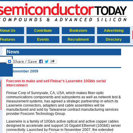
About Us
Contribute
Bookstore
Advertising
Features
Events
Recruitment
Directory
News
13 November 2009
Foxconn to make and sell Finisar’s Laserwire 10Gb/s serial
interconnect
Finisar Corp of Sunnyvale, CA, USA, which makes fiber-optic
communications components and subsystems as well as network test &
measurement systems, has agreed a strategic partnership in which its
Laserwire connectors, adapters and cable assemblies will be
manufactured and sold by Taiwanese contract manufacturing services
provider Foxconn Technology Group.
Laserwire is a family of 10Gb/s active optical and active copper cables
designed to accelerate and support 10 Gigabit Ethernet (10GbE) server
connectivity. Launched by Finisar in November 2007, the extended