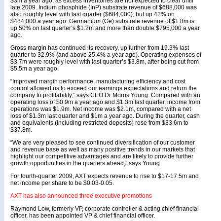
$3m a year ago, as excess inventories are not expected to clear until
late 2009. Indium phosphide (InP) substrate revenue of $688,000 was
also roughly level with last quarter ($684,000), but up 42% on
$484,000 a year ago. Germanium (Ge) substrate revenue of $1.8m is
up 50% on last quarter’s $1.2m and more than double $795,000 a year
ago.
Gross margin has continued its recovery, up further from 19.3% last
quarter to 32.9% (and above 25.4% a year ago). Operating expenses of
$3.7m were roughly level with last quarter’s $3.8m, after being cut from
$5.5m a year ago.
“Improved margin performance, manufacturing efficiency and cost
control allowed us to exceed our earnings expectations and return the
company to profitability,” says CEO Dr Morris Young. Compared with an
operating loss of $0.9m a year ago and $1.3m last quarter, income from
operations was $1.9m. Net income was $2.1m, compared with a net
loss of $1.3m last quarter and $1m a year ago. During the quarter, cash
and equivalents (including restricted deposits) rose from $33.6m to
$37.8m.
“We are very pleased to see continued diversification of our customer
and revenue base as well as many positive trends in our markets that
highlight our competitive advantages and are likely to provide further
growth opportunities in the quarters ahead,” says Young.
For fourth-quarter 2009, AXT expects revenue to rise to $17-17.5m and
net income per share to be $0.03-0.05.
AXT has also announced three executive promotions
Raymond Low, formerly VP, corporate controller & acting chief financial
officer, has been appointed VP & chief financial officer.