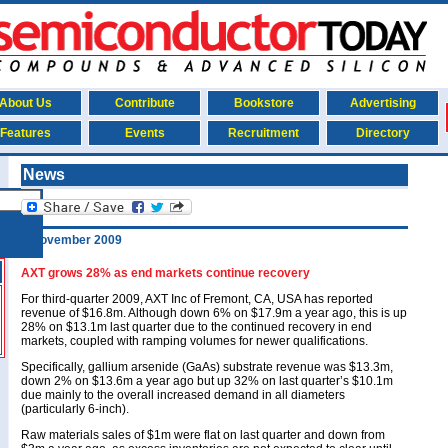
About Us
Contribute
Bookstore
Advertising
Features
Events
Recruitment
Directory
News
2 November 2009
AXT grows 28% as end markets continue recovery
For third-quarter 2009, AXT Inc of Fremont, CA, USA has reported
revenue of $16.8m. Although down 6% on $17.9m a year ago, this is up
28% on $13.1m last quarter due to the continued recovery in end
markets, coupled with ramping volumes for newer qualifications.
Specifically, gallium arsenide (GaAs) substrate revenue was $13.3m,
down 2% on $13.6m a year ago but up 32% on last quarter’s $10.1m
due mainly to the overall increased demand in all diameters
(particularly 6-inch).
Raw materials sales of $1m were flat on last quarter and down from