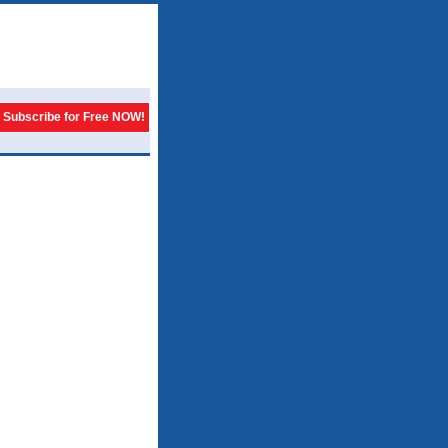
Subscribe for Free NOW!