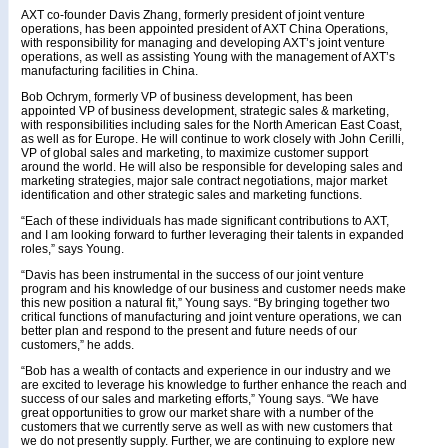
AXT co-founder Davis Zhang, formerly president of joint venture
operations, has been appointed president of AXT China Operations,
with responsibility for managing and developing AXT’s joint venture
operations, as well as assisting Young with the management of AXT’s
manufacturing facilities in China.
Bob Ochrym, formerly VP of business development, has been
appointed VP of business development, strategic sales & marketing,
with responsibilities including sales for the North American East Coast,
as well as for Europe. He will continue to work closely with John Cerilli,
VP of global sales and marketing, to maximize customer support
around the world. He will also be responsible for developing sales and
marketing strategies, major sale contract negotiations, major market
identification and other strategic sales and marketing functions.
“Each of these individuals has made significant contributions to AXT,
and I am looking forward to further leveraging their talents in expanded
roles,” says Young.
“Davis has been instrumental in the success of our joint venture
program and his knowledge of our business and customer needs make
this new position a natural fit,” Young says. “By bringing together two
critical functions of manufacturing and joint venture operations, we can
better plan and respond to the present and future needs of our
customers,” he adds.
“Bob has a wealth of contacts and experience in our industry and we
are excited to leverage his knowledge to further enhance the reach and
success of our sales and marketing efforts,” Young says. “We have
great opportunities to grow our market share with a number of the
customers that we currently serve as well as with new customers that
we do not presently supply. Further, we are continuing to explore new