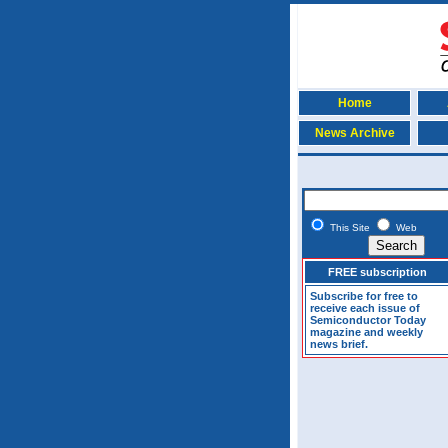
Home
News Archive
This Site
Web
FREE subscription
Subscribe for free to
receive each issue of
Semiconductor Today
magazine and weekly
news brief.