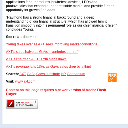
applications for our products in wireless devices, LEDs and
photovoltaics that expand our addressable market and provide further
opportunity for growth,” he adds.
“Raymond has a strong financial background and a deep
understanding of our financial structure, which has allowed him to
transition smoothly into his permanent role as our chief financial officer,”
concludes Young.
See related items:
Young takes over as AXT sees improving market conditions
AXT’s sales halve as GaAs inventories burn off
AXT’s chairman & CEO Yin steps down
AXT’s revenue falls 13%, as GaAs sales drop by a third
Search:
AXT
GaAs
GaAs substrate
InP
Germanium
Visit:
www.axt.com
Content on this page requires a newer version of Adobe Flash
Player.