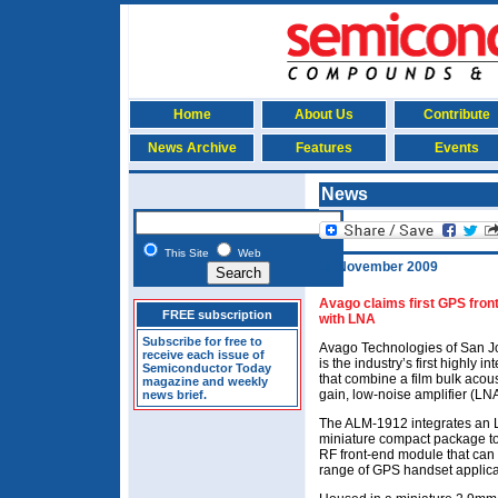
Home
About Us
Contribute
News Archive
Features
Events
News
This Site
Web
11 November 2009
Avago claims first GPS front
FREE subscription
with LNA
Subscribe for free to
Avago Technologies of San Jo
receive each issue of
is the industry’s first highly
Semiconductor Today
that combine a film bulk acous
magazine and weekly
gain, low-noise amplifier (LNA
news brief.
The ALM-1912 integrates an LN
miniature compact package t
RF front-end module that can h
range of GPS handset applica