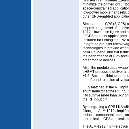
Housed in a miniature 2.9m
minimize the printed circuit b
space-constrained application
low-power mobile handsets, 
other GPS-enabled applicatio
Simultaneous GPS (S-GPS) an
require a high level of receive
1912’s low noise figure and hi
of GPS handset applications
included for turning the LNA o
integrated pre-filter uses Ava
technologies to provide what i
cell/PCS-band, and WiFi/Bluet
the performance of GPS recei
other mobile devices.
Also, the module uses Avag
pHEMT process to deliver a l
+1.5dBm input third-order int
out-of-band rejection at typic
Fully matched at the RF input
shunt inductor at the RF inpu
it to survive more than 3kV 
the RF input pin.
By integrating a GPS LNA wit
filters, the ALM-1912 simplif
reduces component count, and
are critical in GPS applicatio
The ALM-1912 high-rejection 