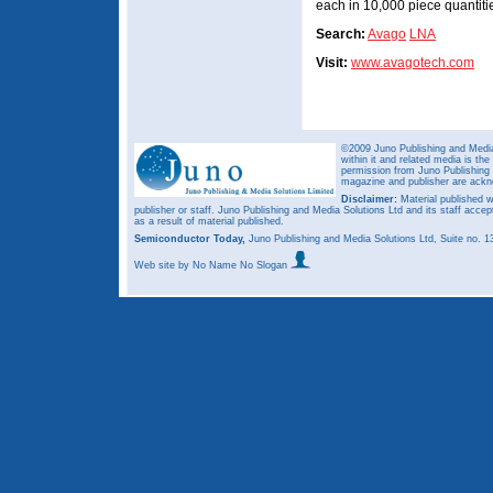
each in 10,000 piece quantiti
Search:
Avago
LNA
Visit:
www.avagotech.com
©2009 Juno Publishing and Media 
within it and related media is th
permission from Juno Publishing a
magazine and publisher are ack
Disclaimer:
Material published w
publisher or staff. Juno Publishing and Media Solutions Ltd and its staff accep
as a result of material published.
Semiconductor Today,
Juno Publishing and Media Solutions Ltd, Suite no.
Web site
by No Name No Slogan